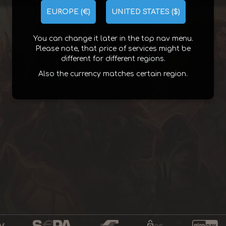
EUROPE (€)
UNITED STATES ($)
You can change it later in the top nav menu.
Please note, that price of services might be
different for different regions.
Also the currency matches certain region.