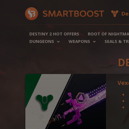
De
DESTINY 2 HOT OFFERS
ROOT OF NIGHTMA
DUNGEONS
WEAPONS
SEALS & T
D
Vex