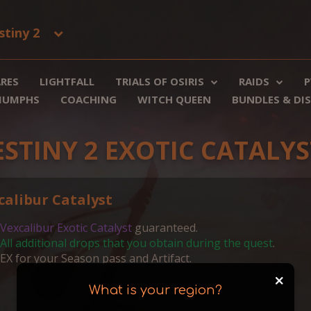
stiny 2
RES
LIGHTFALL
TRIALS OF OSIRIS
RAIDS
P
RIUMPHS
COACHING
WITCH QUEEN
BUNDLES & DI
ESTINY 2 EXOTIC CATALYS
calibur Catalyst
Vexcalibur Exotic Catalyst
guaranteed.
All additional drops that you obtain during the quest
.
EX for your Season pass and Artifact.
+
What is your region?