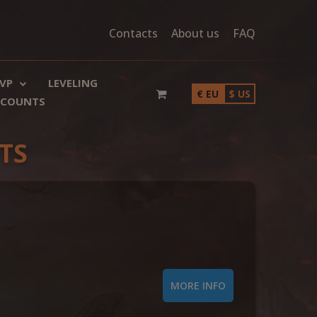
Contacts
About us
FAQ
VP
LEVELING
€ EU
$ US
SCOUNTS
TS
MORE INFO