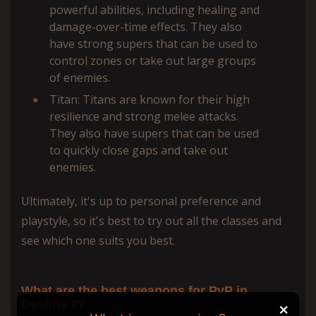
powerful abilities, including healing and
damage-over-time effects. They also
have strong supers that can be used to
control zones or take out large groups
of enemies.
Titan: Titans are known for their high
resilience and strong melee attacks.
They also have supers that can be used
to quickly close gaps and take out
enemies.
Ultimately, it's up to personal preference and
playstyle, so it's best to try out all the classes and
see which one suits you best.
What are the best weapons for PvP in
Destiny 2?
+