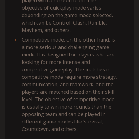
played with a random team. The
objective of quickplay mode varies
depending on the game mode selected,
which can be Control, Clash, Rumble,
Mayhem, and others.
Competitive mode, on the other hand, is
a more serious and challenging game
mode. It is designed for players who are
looking for more intense and
competitive gameplay. The matches in
competitive mode require more strategy,
communication, and teamwork, and the
players are matched based on their skill
level. The objective of competitive mode
is usually to win more rounds than the
opposing team and can be played in
different game modes like Survival,
Countdown, and others.