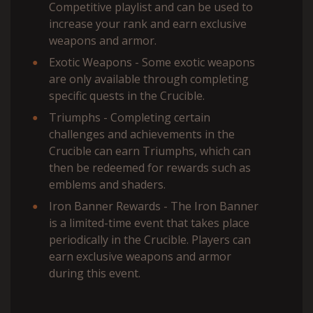
Competitive playlist and can be used to
increase your rank and earn exclusive
weapons and armor.
Exotic Weapons - Some exotic weapons
are only available through completing
specific quests in the Crucible.
Triumphs - Completing certain
challenges and achievements in the
Crucible can earn Triumphs, which can
then be redeemed for rewards such as
emblems and shaders.
Iron Banner Rewards - The Iron Banner
is a limited-time event that takes place
periodically in the Crucible. Players can
earn exclusive weapons and armor
during this event.