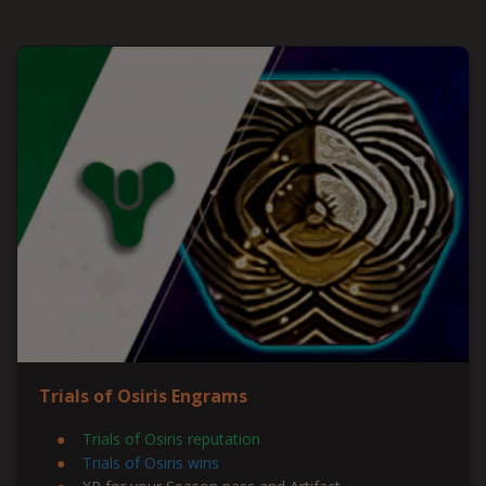
Trials of Osiris Engrams
Trials of Osiris reputation
Trials of Osiris wins