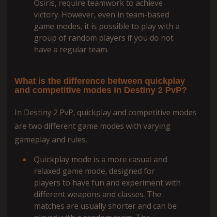
Osiris, require teamwork to achieve
victory. However, even in team-based
game modes, it is possible to play with a
group of random players if you do not
have a regular team.
What is the difference between quickplay
and competitive modes in Destiny 2 PvP?
In Destiny 2 PvP, quickplay and competitive modes
are two different game modes with varying
gameplay and rules.
Quickplay mode is a more casual and
relaxed game mode, designed for
players to have fun and experiment with
different weapons and classes. The
matches are usually shorter and can be