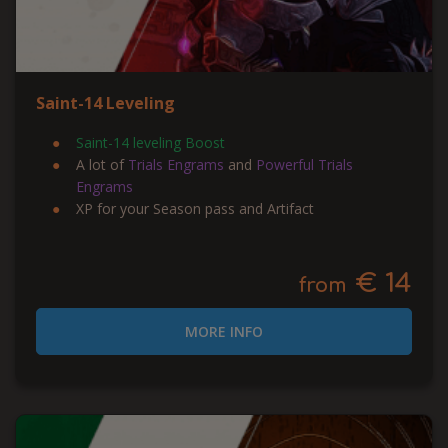
Saint-14 Leveling
Saint-14 leveling Boost
A lot of
Trials Engrams
and
Powerful Trials
Engrams
XP for your Season pass and Artifact
€ 14
from
MORE INFO