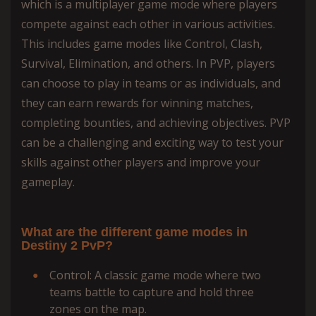
which is a multiplayer game mode where players
compete against each other in various activities.
This includes game modes like Control, Clash,
Survival, Elimination, and others. In PVP, players
can choose to play in teams or as individuals, and
they can earn rewards for winning matches,
completing bounties, and achieving objectives. PVP
can be a challenging and exciting way to test your
skills against other players and improve your
gameplay.
What are the different game modes in
Destiny 2 PvP?
Control: A classic game mode where two
teams battle to capture and hold three
zones on the map.