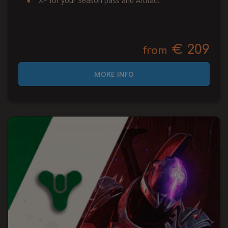
XP for your Season pass and Artifact
€ 209
from
MORE INFO