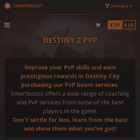
Destiny 2
€ EU
$ US
DESTINY 2 PVP
Improve your PvP skills and earn
prestigious rewards in Destiny 2 by
purchasing our PvP boost services.
Smartboost offers a wide range of coaching
and PvP services from some of the best
players in the game.
Don't settle for less, learn from the best
and show them what you've got!