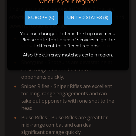
What is your region?
There are many weapons in Destiny 2 that are
effective in PvP, but some of the most popular and
EUROPE (€)
UNITED STATES ($)
powerful options include:
You can change it later in the top nav menu.
Hand Cannons - Hand Cannons are
Please note, that price of services might be
versatile weapons that excel at close to
different for different regions.
mid-range combat.
Also the currency matches certain region.
Shotguns - Shotguns are devastating at
close range and can take down
opponents quickly.
Sniper Rifles - Sniper Rifles are excellent
for long-range engagements and can
take out opponents with one shot to the
head.
Pulse Rifles - Pulse Rifles are great for
mid-range combat and can deal
significant damage quickly.