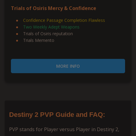
Trials of Osiris Mercy & Confidence
Confidence Passage Completion Flawless
Two Weekly Adept Weapons
Trials of Osiris reputation
Trials Memento
MORE INFO
Destiny 2 PVP Guide and FAQ:
PVP stands for Player versus Player in Destiny 2,