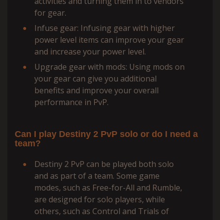
activities and turning them in to vendors
for gear.
Infuse gear: Infusing gear with higher
power level items can improve your gear
and increase your power level.
Upgrade gear with mods: Using mods on
your gear can give you additional
benefits and improve your overall
performance in PvP.
Can I play Destiny 2 PvP solo or do I need a
team?
Destiny 2 PvP can be played both solo
and as part of a team. Some game
modes, such as Free-for-All and Rumble,
are designed for solo players, while
others, such as Control and Trials of