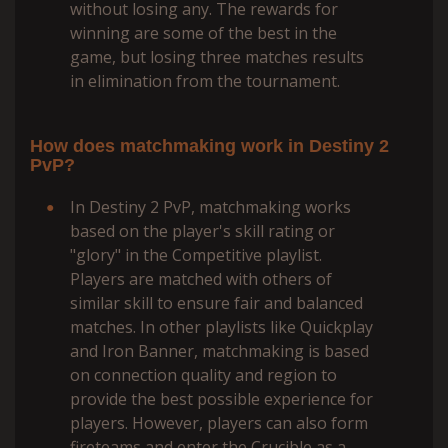
without losing any. The rewards for
winning are some of the best in the
game, but losing three matches results
in elimination from the tournament.
How does matchmaking work in Destiny 2
PvP?
In Destiny 2 PvP, matchmaking works
based on the player's skill rating or
"glory" in the Competitive playlist.
Players are matched with others of
similar skill to ensure fair and balanced
matches. In other playlists like Quickplay
and Iron Banner, matchmaking is based
on connection quality and region to
provide the best possible experience for
players. However, players can also form
fireteams and enter the Crucible as a