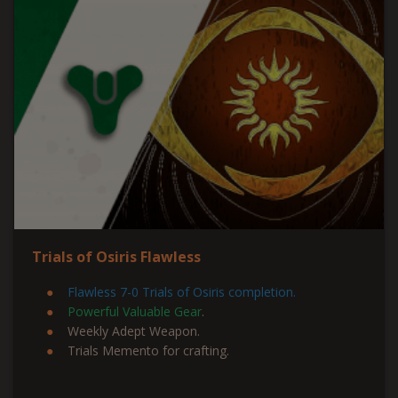
Trials of Osiris Flawless
Flawless 7-0 Trials of Osiris completion.
Powerful Valuable Gear
.
Weekly Adept Weapon.
Trials Memento for crafting.