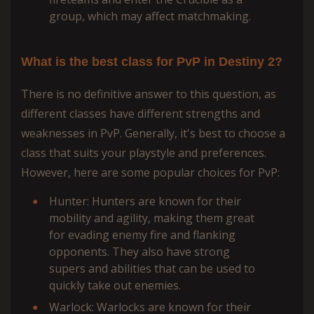
group, which may affect matchmaking.
What is the best class for PvP in Destiny 2?
There is no definitive answer to this question, as
different classes have different strengths and
weaknesses in PvP. Generally, it's best to choose a
class that suits your playstyle and preferences.
However, here are some popular choices for PvP:
Hunter: Hunters are known for their
mobility and agility, making them great
for evading enemy fire and flanking
opponents. They also have strong
supers and abilities that can be used to
quickly take out enemies.
Warlock: Warlocks are known for their