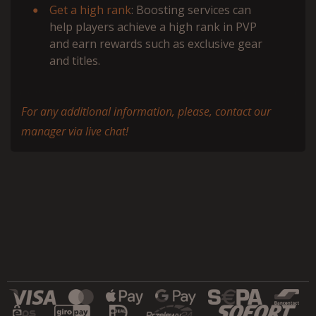
Get a high rank
: Boosting services can
help players achieve a high rank in PVP
and earn rewards such as exclusive gear
and titles.
For any additional information, please, contact our
manager via live chat!