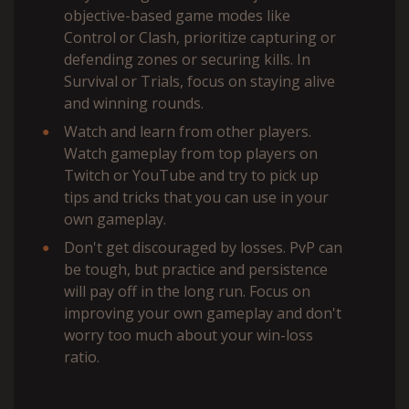
objective-based game modes like
Control or Clash, prioritize capturing or
defending zones or securing kills. In
Survival or Trials, focus on staying alive
and winning rounds.
Watch and learn from other players.
Watch gameplay from top players on
Twitch or YouTube and try to pick up
tips and tricks that you can use in your
own gameplay.
Don't get discouraged by losses. PvP can
be tough, but practice and persistence
will pay off in the long run. Focus on
improving your own gameplay and don't
worry too much about your win-loss
ratio.