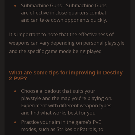
Submachine Guns - Submachine Guns
are effective in close-quarters combat
and can take down opponents quickly.
It's important to note that the effectiveness of
weapons can vary depending on personal playstyle
and the specific game mode being played.
What are some tips for improving in Destiny
2 PvP?
Choose a loadout that suits your
playstyle and the map you're playing on.
Experiment with different weapon types
and find what works best for you.
Practice your aim in the game's PvE
modes, such as Strikes or Patrols, to