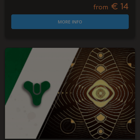
€ 14
from
MORE INFO