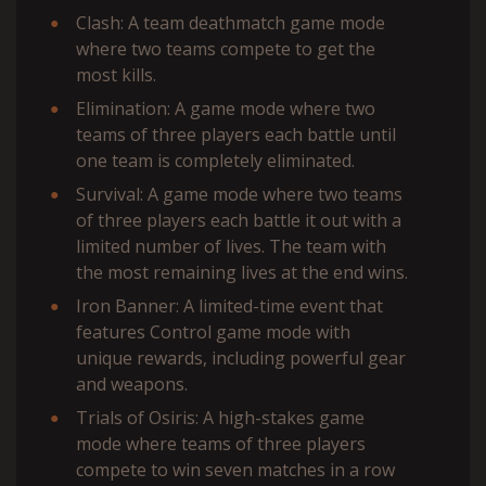
Clash: A team deathmatch game mode
where two teams compete to get the
most kills.
Elimination: A game mode where two
teams of three players each battle until
one team is completely eliminated.
Survival: A game mode where two teams
of three players each battle it out with a
limited number of lives. The team with
the most remaining lives at the end wins.
Iron Banner: A limited-time event that
features Control game mode with
unique rewards, including powerful gear
and weapons.
Trials of Osiris: A high-stakes game
mode where teams of three players
compete to win seven matches in a row