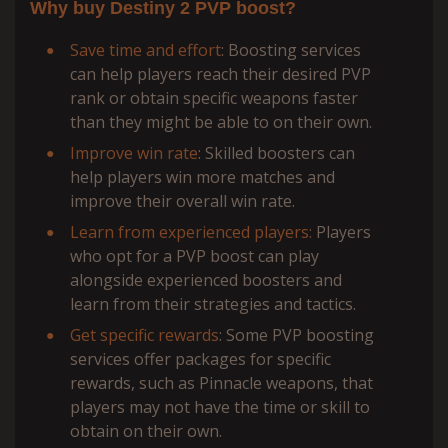
Why buy Destiny 2 PVP boost?
Save time and effort
: Boosting services
can help players reach their desired PVP
rank or obtain specific weapons faster
than they might be able to on their own.
Improve win rate
: Skilled boosters can
help players win more matches and
improve their overall win rate.
Learn from experienced players:
Players
who opt for a PVP boost can play
alongside experienced boosters and
learn from their strategies and tactics.
Get specific rewards
: Some PVP boosting
services offer packages for specific
rewards, such as Pinnacle weapons, that
players may not have the time or skill to
obtain on their own.