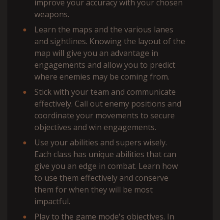
improve your accuracy with your chosen
weapons.
Learn the maps and the various lanes
and sightlines. Knowing the layout of the
map will give you an advantage in
engagements and allow you to predict
where enemies may be coming from.
Stick with your team and communicate
effectively. Call out enemy positions and
coordinate your movements to secure
objectives and win engagements.
Use your abilities and supers wisely.
Each class has unique abilities that can
give you an edge in combat. Learn how
to use them effectively and conserve
them for when they will be most
impactful.
Play to the game mode's objectives. In