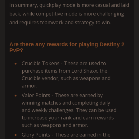
In summary, quickplay mode is more casual and laid
back, while competitive mode is more challenging
and requires teamwork and strategy to win.
Are there any rewards for playing Destiny 2
PvP?
Crucible Tokens - These are used to
purchase items from Lord Shaxx, the
Crucible vendor, such as weapons and
armor.
Valor Points - These are earned by
winning matches and completing daily
and weekly challenges. They can be used
to increase your rank and earn rewards
such as weapons and armor.
Glory Points - These are earned in the