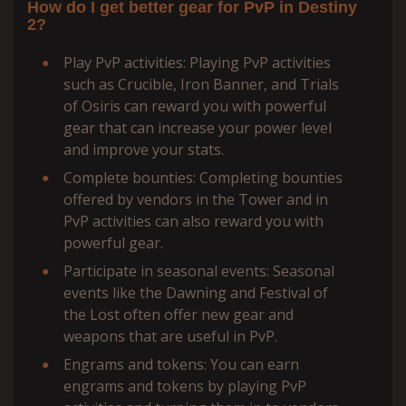
How do I get better gear for PvP in Destiny
2?
Play PvP activities: Playing PvP activities
such as Crucible, Iron Banner, and Trials
of Osiris can reward you with powerful
gear that can increase your power level
and improve your stats.
Complete bounties: Completing bounties
offered by vendors in the Tower and in
PvP activities can also reward you with
powerful gear.
Participate in seasonal events: Seasonal
events like the Dawning and Festival of
the Lost often offer new gear and
weapons that are useful in PvP.
Engrams and tokens: You can earn
engrams and tokens by playing PvP