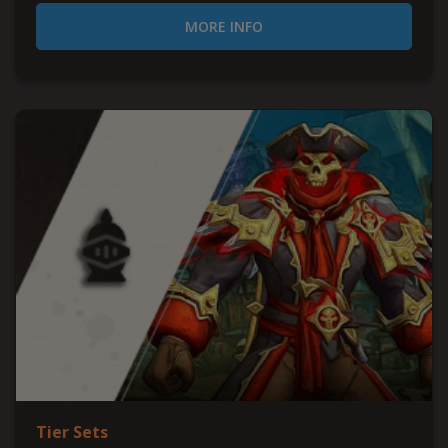
MORE INFO
Tier Sets