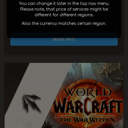
Unlock Hellfire Tier 2 Set recolor transmogs
You can change it later in the top nav menu.
Please note, that price of services might be
—available for purchase now
different for different regions.
€ 5
Also the currency matches certain region.
from
MORE INFO