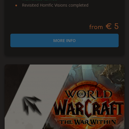
Revisited Horrific Visions completed
€ 5
from
MORE INFO