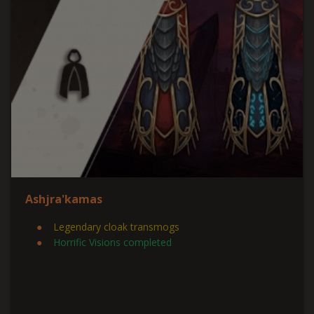
Ashjra'kamas
Legendary cloak transmogs
Horrific Visions completed