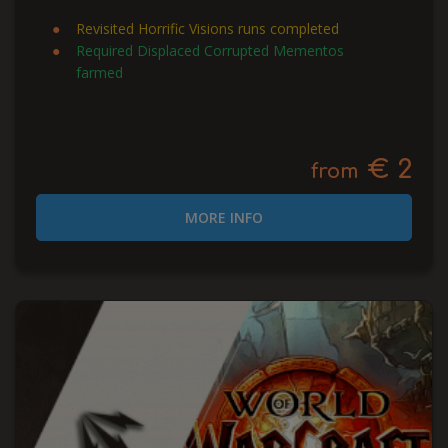
Revisited Horrific Visions runs completed
Required Displaced Corrupted Mementos
farmed
€ 2
from
MORE INFO