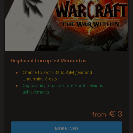
Displaced Corrupted Mementos
Chance to loot 632-658 ilvl gear and
Undermine Crests
Opportunity to unlock rare Horrific Visions
achievements
€ 3
from
MORE INFO