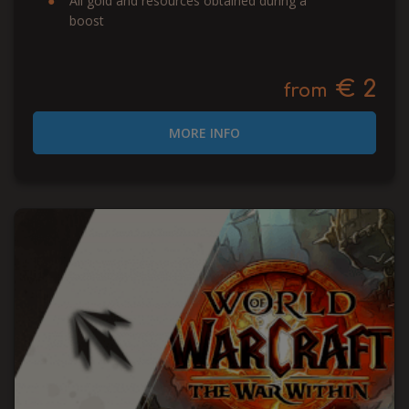
All gold and resources obtained during a
boost
€ 2
from
MORE INFO