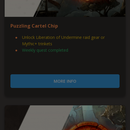
Puzzling Cartel Chip
Unlock Liberation of Undermine raid gear or
Mythic+ trinkets
Weekly quest completed
MORE INFO