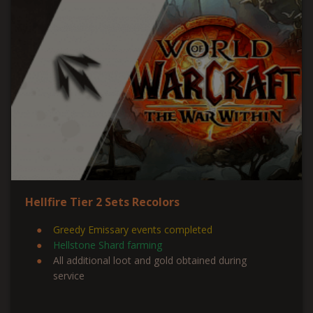
Hellfire Tier 2 Sets Recolors
Greedy Emissary events completed
Hellstone Shard farming
All additional loot and gold obtained during
service