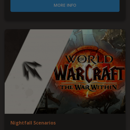
MORE INFO
Nightfall Scenarios