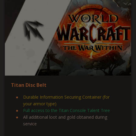
Titan Disc Belt
Durable Information Securing Container (for
your armor type)
Full access to the Titan Console Talent Tree
All additional loot and gold obtained during
service