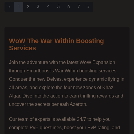
«
1
2
3
4
5
6
7
»
WoW The War Within Boosting
Services
Join the adventure with the latest WoW Expansion
through Smartboost's War Within boosting services.
Conquer the new Delves, experience dynamic flying in
all areas, and explore the four new zones of Khaz
Algar. Dive into the action to earn thrilling rewards and
uncover the secrets beneath Azeroth.
Our team of experts is available 24/7 to help you
complete PvE questlines, boost your PvP rating, and