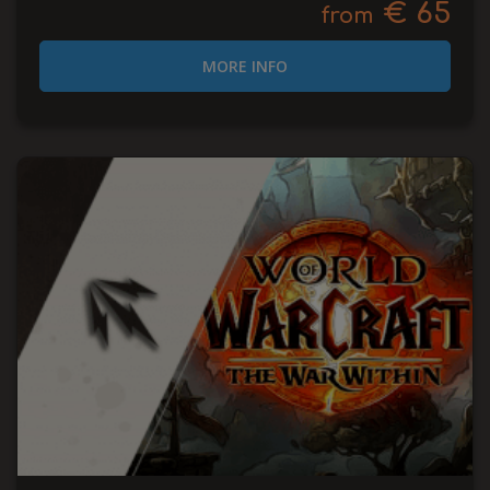
€ 65
from
MORE INFO