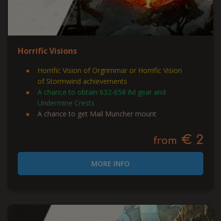
Horrific Visions
Horrific Vision of Orgrimmar or Horrific Vision
of Stormwind achievements
A chance to obtain 632-658 ilvl gear and
Undermine Crests
A chance to get Mail Muncher mount
€ 2
from
MORE INFO