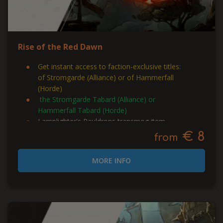
Rise of the Red Dawn
Get instant access to faction-exclusive titles:
of Stromgarde (Alliance) or of Hammerfall
(Horde)
the Stromgarde Tabard (Alliance) or
Hammerfall Tabard (Horde)
Lamplighter's Pauldrons transmog item
€ 8
from
MORE INFO