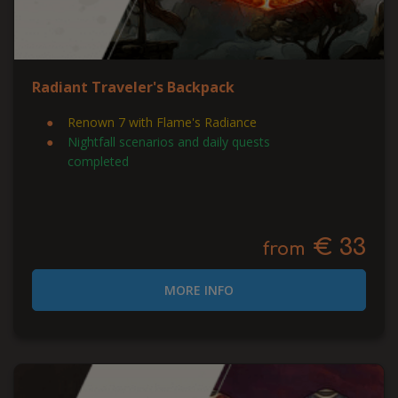
Radiant Traveler's Backpack
Renown 7 with Flame's Radiance
Nightfall scenarios and daily quests
completed
€ 33
from
MORE INFO