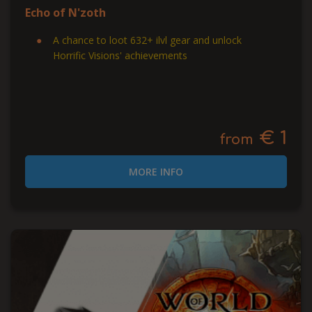
Echo of N'zoth
A chance to loot 632+ ilvl gear and unlock
Horrific Visions' achievements
€ 1
from
MORE INFO