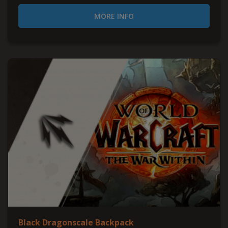
MORE INFO
Black Dragonscale Backpack