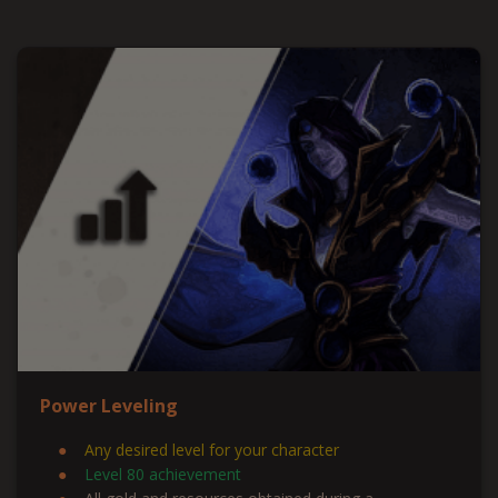
Power Leveling
Any desired level for your character
Level 80 achievement