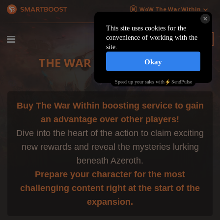
WoW The War Within
€ EU
$ US
THE WAR WITHIN BOOST
Buy The War Within boosting service to gain
an advantage over other players!
Dive into the heart of the action to claim exciting
new rewards and reveal the mysteries lurking
beneath Azeroth.
Prepare your character for the most
challenging content right at the start of the
expansion.