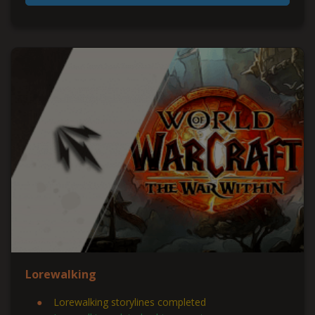
Lorewalking
Lorewalking storylines completed