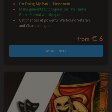
I'm Doing My Part achievement
Make guaranteed progress on The Flame
Burns Eternal weekly quest
Get chances at powerful Warbound Veteran
and Champion gear
€ 6
from
MORE INFO