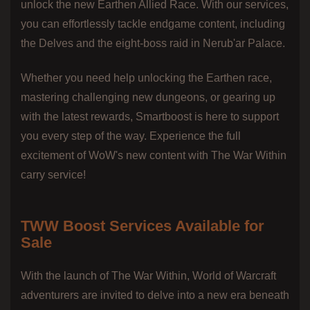
unlock the new Earthen Allied Race. With our services,
you can effortlessly tackle endgame content, including
the Delves and the eight-boss raid in Nerub'ar Palace.
Whether you need help unlocking the Earthen race,
mastering challenging new dungeons, or gearing up
with the latest rewards, Smartboost is here to support
you every step of the way. Experience the full
excitement of WoW's new content with The War Within
carry service!
TWW Boost Services Available for
Sale
With the launch of The War Within, World of Warcraft
adventurers are invited to delve into a new era beneath