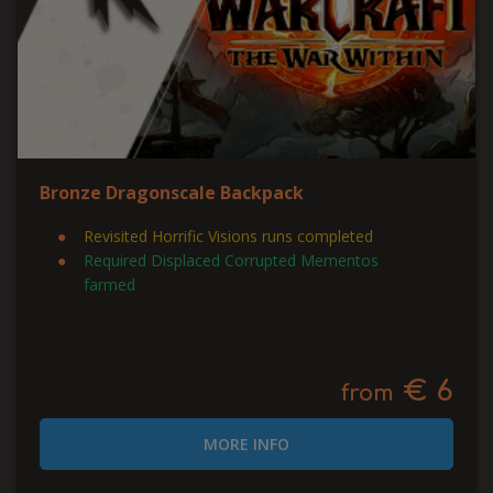
Bronze Dragonscale Backpack
Revisited Horrific Visions runs completed
Required Displaced Corrupted Mementos
farmed
€ 6
from
MORE INFO