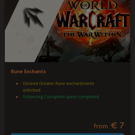
Rune Enchants
Desired Greater Rune enchantments
unlocked
Enhancing Corruption quest completed
€ 7
from