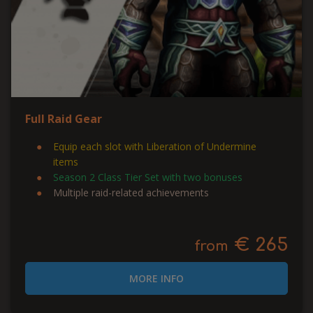
Full Raid Gear
Equip each slot with Liberation of Undermine
items
Season 2 Class Tier Set with two bonuses
Multiple raid-related achievements
€ 265
from
MORE INFO