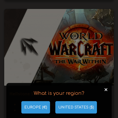
+
What is your region?
Hellstone Shards
Hellstone Shard and Hellcaller Chest farming
EUROPE (€)
UNITED STATES ($)
Greedy Emissary events completed and
Treasure Goblins killing