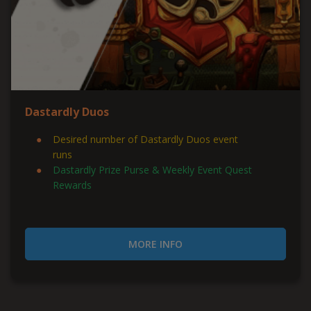
Dastardly Duos
Desired number of Dastardly Duos event
runs
Dastardly Prize Purse & Weekly Event Quest
Rewards
MORE INFO