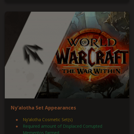
Ny'alotha Set Appearances
Ny’alotha Cosmetic Set(s)
Required amount of Displaced Corrupted
Mementos farmed