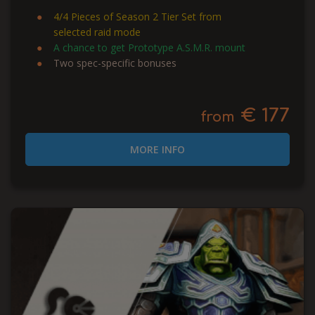
4/4 Pieces of Season 2 Tier Set from
selected raid mode
A chance to get Prototype A.S.M.R. mount
Two spec-specific bonuses
€ 177
from
MORE INFO