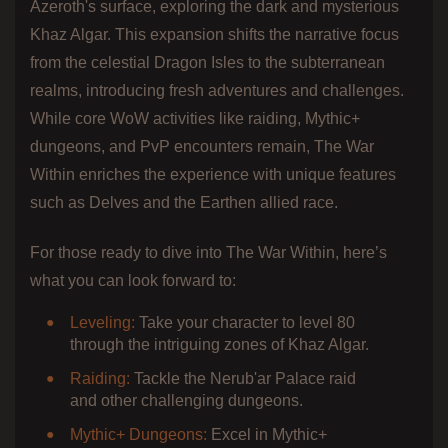
Azeroth's surface, exploring the dark and mysterious
Khaz Algar. This expansion shifts the narrative focus
from the celestial Dragon Isles to the subterranean
realms, introducing fresh adventures and challenges.
While core WoW activities like raiding, Mythic+
dungeons, and PvP encounters remain, The War
Within enriches the experience with unique features
such as Delves and the Earthen allied race.
For those ready to dive into The War Within, here’s
what you can look forward to:
Leveling:
Take your character to level 80
through the intriguing zones of Khaz Algar.
Raiding:
Tackle the Nerub'ar Palace raid
and other challenging dungeons.
Mythic+ Dungeons:
Excel in Mythic+