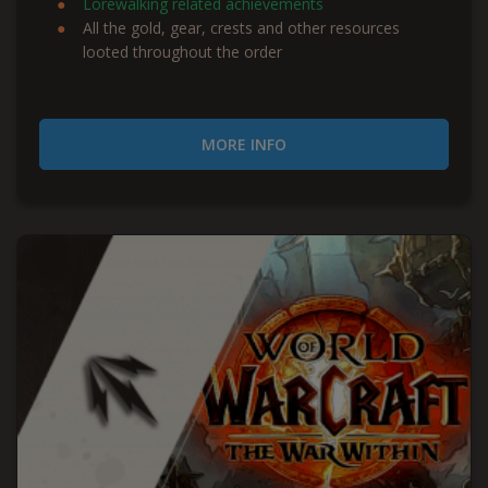
Lorewalking related achievements
All the gold, gear, crests and other resources
looted throughout the order
MORE INFO