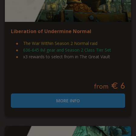
Liberation of Undermine Normal
The War WIthin Season 2 Normal raid
636-645 ilvl gear and Season 2 Class Tier Set
x3 rewards to select from in The Great Vault
€ 6
from
MORE INFO