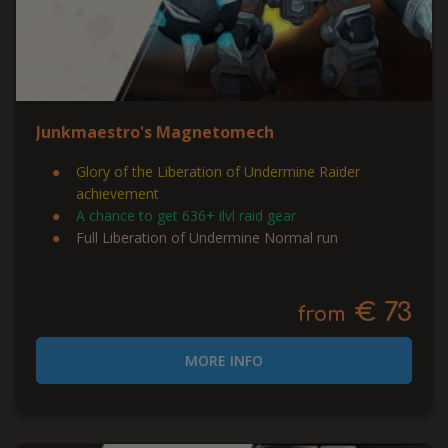
Junkmaestro's Magnetomech
Glory of the Liberation of Undermine Raider
achievement
A chance to get 636+ ilvl raid gear
Full Liberation of Undermine Normal run
€ 73
from
MORE INFO