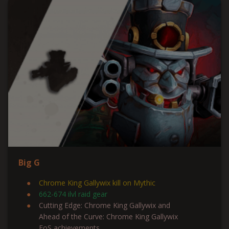
Big G
Chrome King Gallywix kill on Mythic
662-674 ilvl raid gear
Cutting Edge: Chrome King Gallywix and
Ahead of the Curve: Chrome King Gallywix
FoS achievements