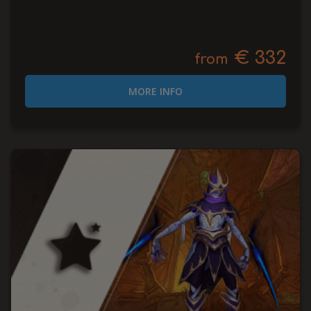
€ 332
from
MORE INFO