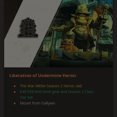
Liberation of Undermine Heroic
The War Within Season 2 Heroic raid
649-658 item level gear and Season 2 Class
Tier Set
Mount from Gallywix