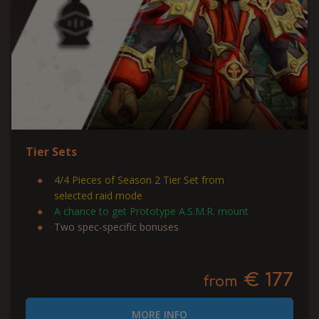
Tier Sets
4/4 Pieces of Season 2 Tier Set from
selected raid mode
A chance to get Prototype A.S.M.R. mount
Two spec-specific bonuses
€ 177
from
MORE INFO