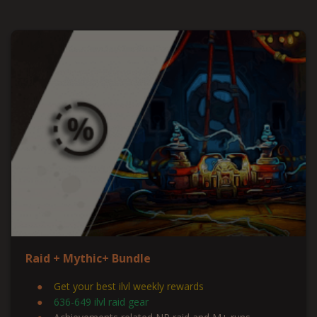
Raid + Mythic+ Bundle
Get your best ilvl weekly rewards
636-649 ilvl raid gear