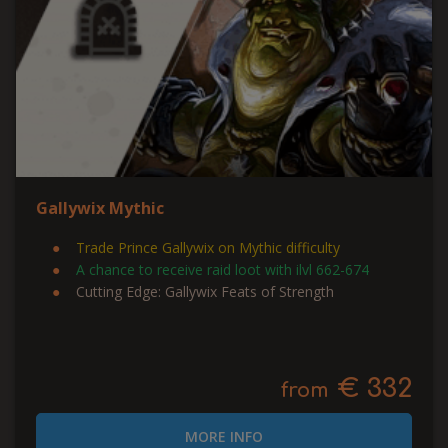
Gallywix Mythic
Trade Prince Gallywix on Mythic difficulty
A chance to receive raid loot with ilvl 662-674
Cutting Edge: Gallywix Feats of Strength
€ 332
from
MORE INFO