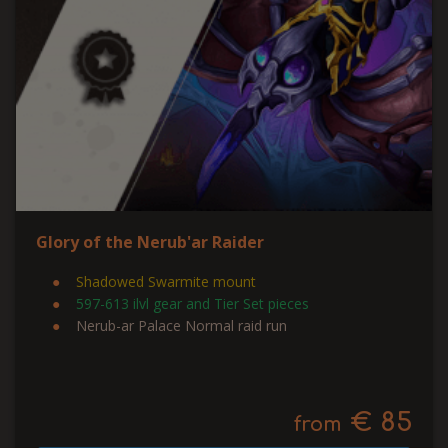
Glory of the Nerub'ar Raider
Shadowed Swarmite mount
597-613 ilvl gear and Tier Set pieces
Nerub-ar Palace Normal raid run
€ 85
from