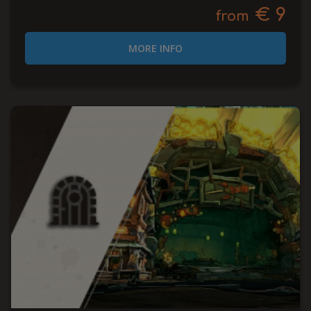
€ 9
from
MORE INFO