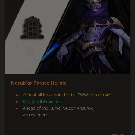
Nerub'ar Palace Heroic
Defeat all bosses in the 1st TWW Heroic raid
610-626 ilvl raid gear
Ahead of the Curve: Queen Ansurek
achievement