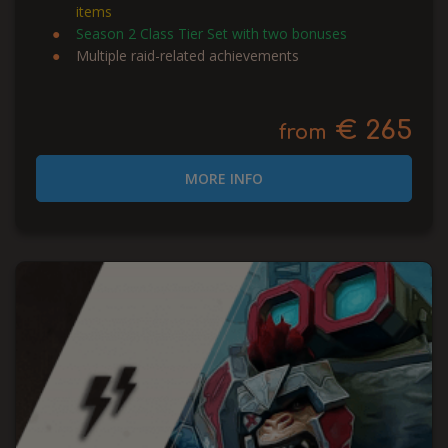
items
Season 2 Class Tier Set with two bonuses
Multiple raid-related achievements
€ 265
from
MORE INFO