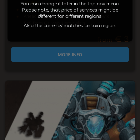
modes
You can change it later in the top nav menu.
636-658 ilvl raid gear
Please note, that price of services might be
Ahead of the Curve: Chrome King Gallywix
different for different regions.
FoS from Gallywix Heroic slain
Also the currency matches certain region.
€ 3
from
MORE INFO