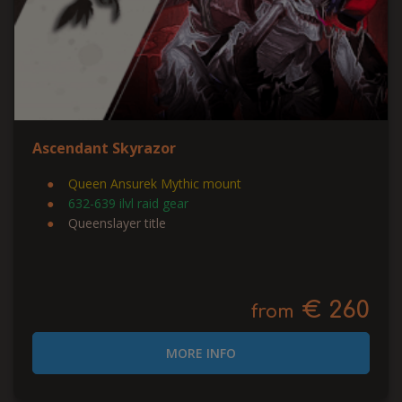
Ascendant Skyrazor
Queen Ansurek Mythic mount
632-639 ilvl raid gear
Queenslayer title
€ 260
from
MORE INFO