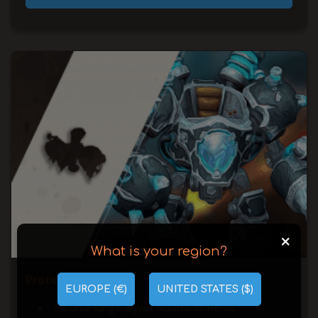
+
What is your region?
Prototype A.S.M.R.
EUROPE (€)
UNITED STATES ($)
Chrome King Gallywix Normal or Heroic