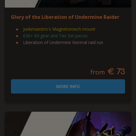
Glory of the Liberation of Undermine Raider
Junkmaestro's Magnetomech mount
636+ ilvl gear and Tier Set pieces
Liberation of Undermine Normal raid run
€ 73
from
MORE INFO