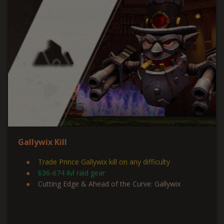
Gallywix Kill
Trade Prince Gallywix kill on any difficulty
636-674 ilvl raid gear
Cutting Edge & Ahead of the Curve: Gallywix