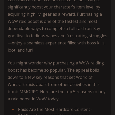
significantly boost your character's item level by
acquiring high ilvl gear as a reward. Purchasing a
WoW raid boost is one of the fastest and most
dependable ways to complete a full raid run. Say
goodbye to tedious wipes and frustrating struggles
—enjoy a seamless experience filled with boss kills,
loot, and fun!
You might wonder why purchasing a WoW raiding
boost has become so popular. The appeal boils
down to a few key reasons that set World of
Warcraft raids apart from other activities in this
iconic MMORPG. Here are the top 5 reasons to buy
a raid boost in WoW today:
Raids Are the Most Hardcore Content -