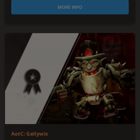
MORE INFO
AotC: Gallywix