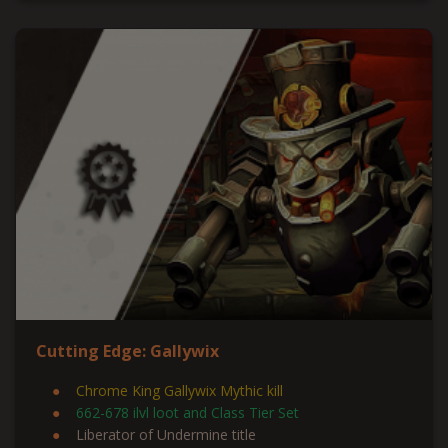
Cutting Edge: Gallywix
Chrome King Gallywix Mythic kill
662-678 ilvl loot and Class Tier Set
Liberator of Undermine title