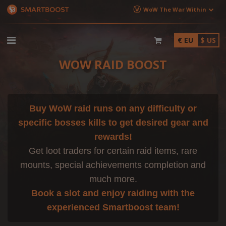
WoW The War Within
€ EU
$ US
WOW RAID BOOST
Buy WoW raid runs on any difficulty or
specific bosses kills to get desired gear and
rewards!
Get loot traders for certain raid items, rare
mounts, special achievements completion and
much more.
Book a slot and enjoy raiding with the
experienced Smartboost team!