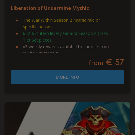
Liberation of Undermine Mythic
The War Within Season 2 Mythic raid or
specific bosses
662-671 item level gear and Season 2 Class
Tier Set pieces
x3 weekly rewards available to choose from
in The Great Vault
€ 57
from
MORE INFO