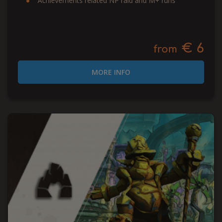
Achievements related NP raid and M+ runs
€ 6
from
MORE INFO