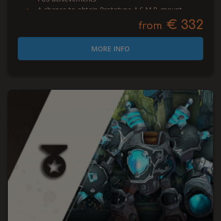
A chance to obtain Prototype A.S.M.R. mount
€ 332
from
MORE INFO