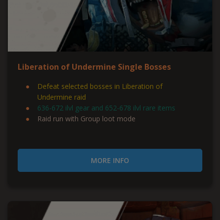
Liberation of Undermine Single Bosses
Defeat selected bosses in Liberation of
Undermine raid
636-672 ilvl gear and 652-678 ilvl rare items
Raid run with Group loot mode
MORE INFO