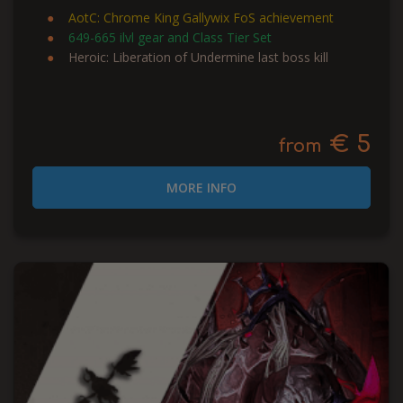
AotC: Chrome King Gallywix FoS achievement
649-665 ilvl gear and Class Tier Set
Heroic: Liberation of Undermine last boss kill
€ 5
from
MORE INFO