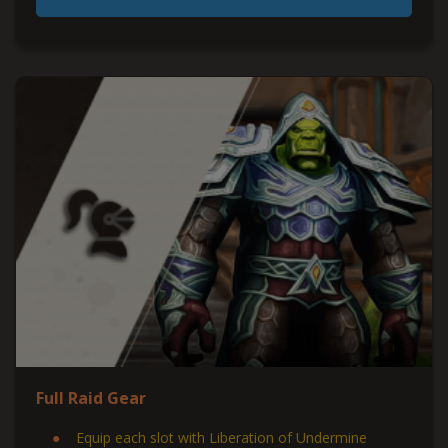
Full Raid Gear
Equip each slot with Liberation of Undermine