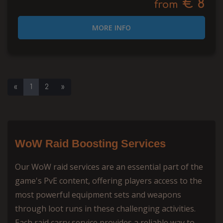
€ 8
from
MORE INFO
«
1
2
»
WoW Raid Boosting Services
Our WoW raid services are an essential part of the
game's PvE content, offering players access to the
most powerful equipment sets and weapons
through loot runs in these challenging activities.
Each raid carry service provides a reliable way to