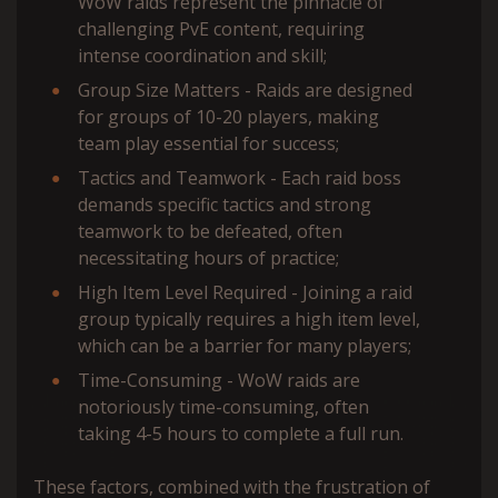
WoW raids represent the pinnacle of
challenging PvE content, requiring
intense coordination and skill;
Group Size Matters - Raids are designed
for groups of 10-20 players, making
team play essential for success;
Tactics and Teamwork - Each raid boss
demands specific tactics and strong
teamwork to be defeated, often
necessitating hours of practice;
High Item Level Required - Joining a raid
group typically requires a high item level,
which can be a barrier for many players;
Time-Consuming - WoW raids are
notoriously time-consuming, often
taking 4-5 hours to complete a full run.
These factors, combined with the frustration of