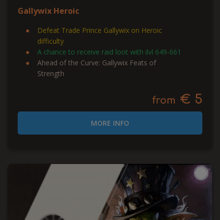
Gallywix Heroic
Defeat Trade Prince Gallywix on Heroic
difficulty
A chance to receive raid loot with ilvl 649-661
Ahead of the Curve: Gallywix Feats of
Strength
€ 5
from
MORE INFO