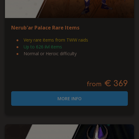
Nerub'ar Palace Rare Items
Very rare items from TWW raids
Up to 626 ilvl items
Normal or Heroic difficulty
€ 369
from
MORE INFO