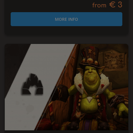
€ 3
from
MORE INFO