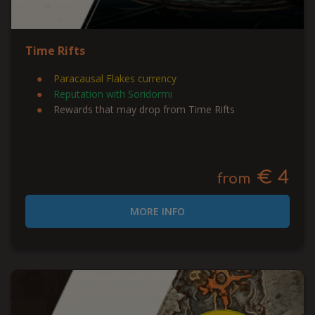
Time Rifts
Paracausal Flakes currency
Reputation with Soridormi
Rewards that may drop from Time Rifts
€ 4
from
MORE INFO