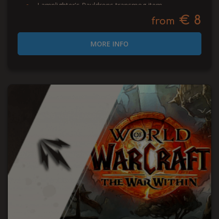
Lamplighter's Pauldrons transmog item
€ 8
from
MORE INFO