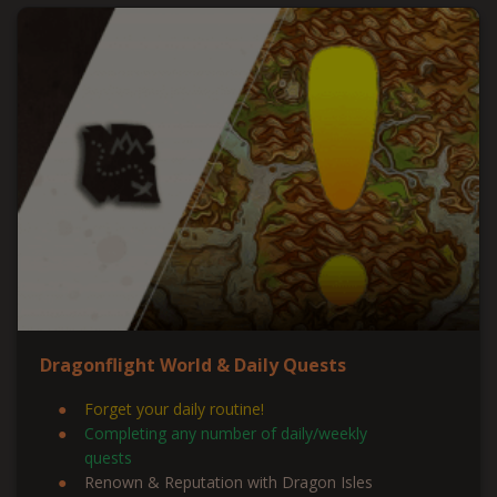
Dragonflight World & Daily Quests
Forget your daily routine!
Completing any number of daily/weekly
quests
Renown & Reputation with Dragon Isles