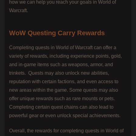
how we can help you reach your goals in World of
Warcraft.
WoW Questing Carry Rewards
Completing quests in World of Warcraft can offer a
variety of rewards, including experience points, gold,
and in-game items such as weapons, armor, and
trinkets.
Quests may also unlock new abilities,
reputation with certain factions, and even access to
new areas within the game. Some quests may also
offer unique rewards such as rare mounts or pets.
Completing certain quest chains can also lead to
powerful gear or even unlock special achievements.
Overall, the rewards for completing quests in World of