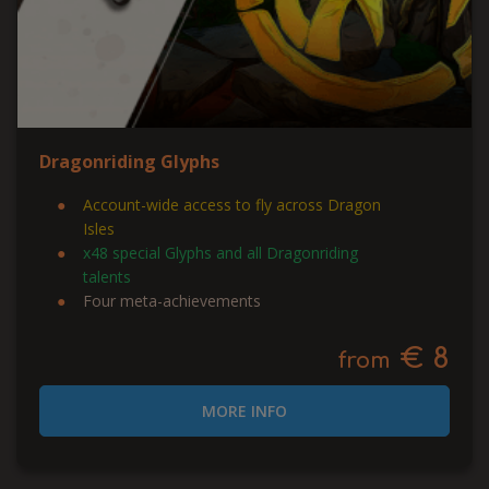
Dragonriding Glyphs
Account-wide access to fly across Dragon
Isles
x48 special Glyphs and all Dragonriding
talents
Four meta-achievements
€ 8
from
MORE INFO