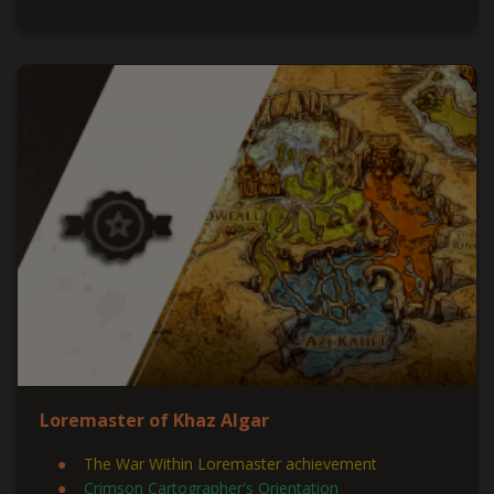
Loremaster of Khaz Algar
The War Within Loremaster achievement
Crimson Cartographer's Orientation