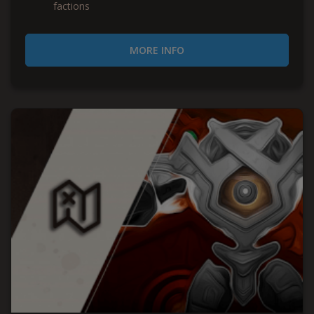
factions
MORE INFO