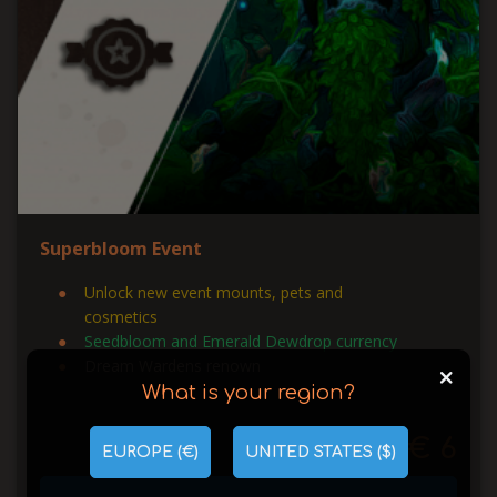
Superbloom Event
Unlock new event mounts, pets and
cosmetics
Seedbloom and Emerald Dewdrop currency
Dream Wardens renown
+
What is your region?
€ 6
from
EUROPE (€)
UNITED STATES ($)