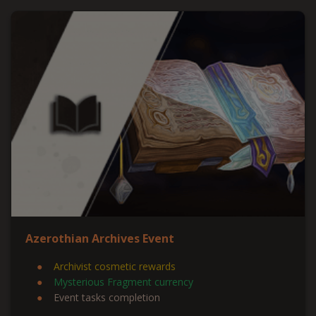
Azerothian Archives Event
Archivist cosmetic rewards
Mysterious Fragment currency
Event tasks completion