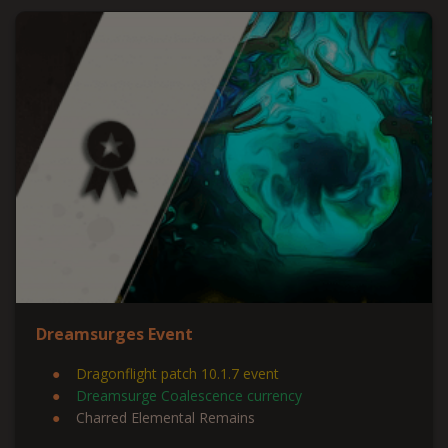
Dreamsurges Event
Dragonflight patch 10.1.7 event
Dreamsurge Coalescence currency
Charred Elemental Remains