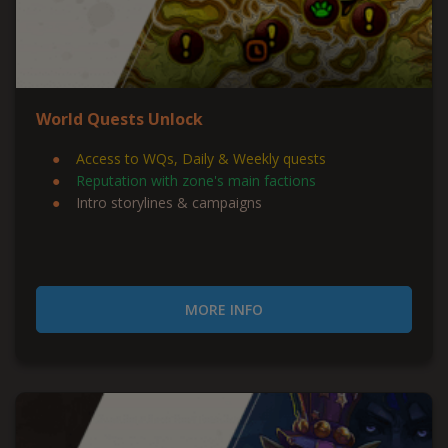
World Quests Unlock
Access to WQs, Daily & Weekly quests
Reputation with zone's main factions
Intro storylines & campaigns
MORE INFO