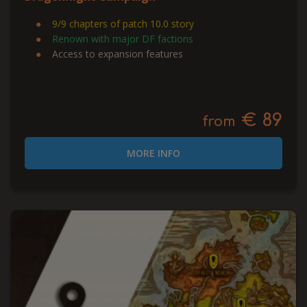
9/9 chapters of patch 10.0 story
Renown with major DF factions
Access to expansion features
€ 89
from
MORE INFO