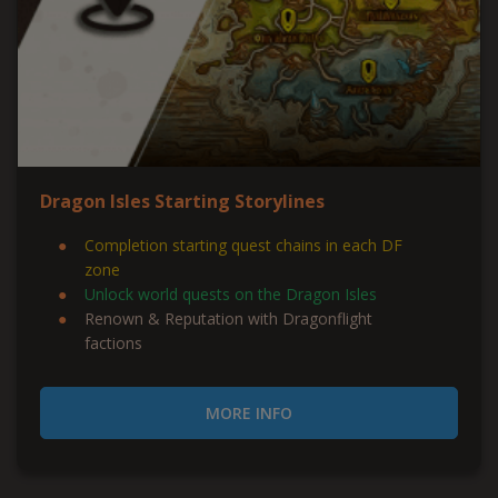
Dragon Isles Starting Storylines
Completion starting quest chains in each DF
zone
Unlock world quests on the Dragon Isles
Renown & Reputation with Dragonflight
factions
MORE INFO