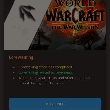
Lorewalking
Lorewalking storylines completed
Lorewalking related achievements
All the gold, gear, crests and other resources
looted throughout the order
MORE INFO