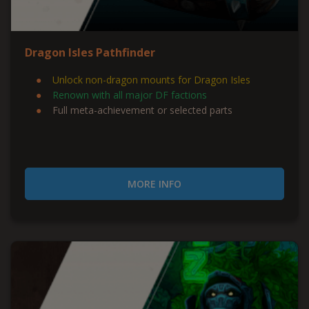
Dragon Isles Pathfinder
Unlock non-dragon mounts for Dragon Isles
Renown with all major DF factions
Full meta-achievement or selected parts
MORE INFO