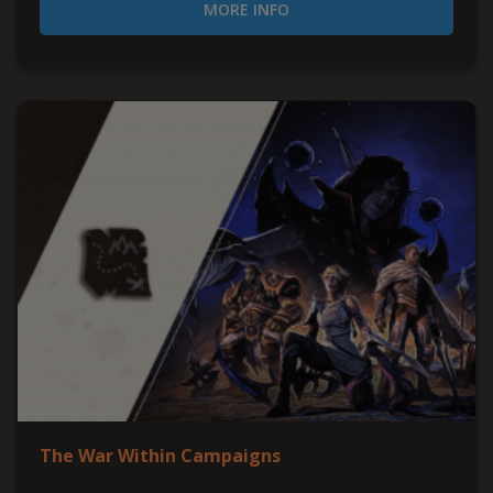
MORE INFO
The War Within Campaigns