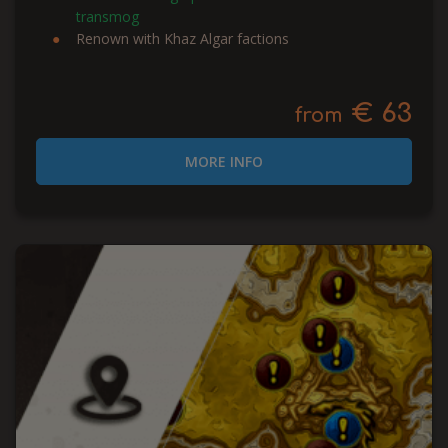
transmog
Renown with Khaz Algar factions
€ 63
from
MORE INFO