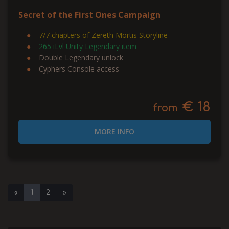
Secret of the First Ones Campaign
7/7 chapters of Zereth Mortis Storyline
265 iLvl Unity Legendary item
Double Legendary unlock
Cyphers Console access
€ 18
from
MORE INFO
«
1
2
»