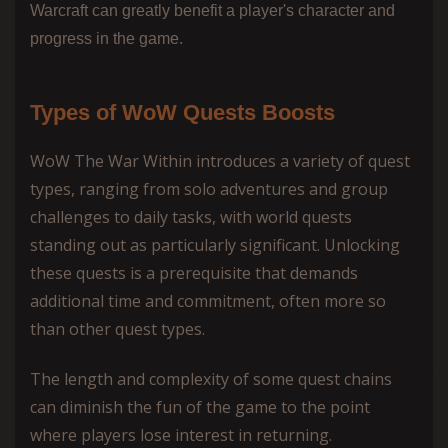
Warcraft can greatly benefit a player's character and
progress in the game.
Types of WoW Quests Boosts
WoW The War Within introduces a variety of quest
types, ranging from solo adventures and group
challenges to daily tasks, with world quests
standing out as particularly significant. Unlocking
these quests is a prerequisite that demands
additional time and commitment, often more so
than other quest types.
The length and complexity of some quest chains
can diminish the fun of the game to the point
where players lose interest in returning.