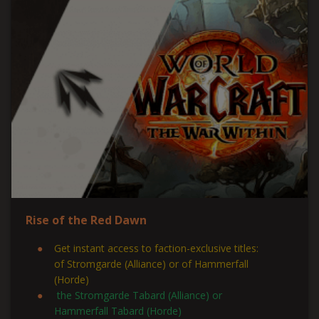
Rise of the Red Dawn
Get instant access to faction-exclusive titles:
of Stromgarde (Alliance) or of Hammerfall
(Horde)
the Stromgarde Tabard (Alliance) or
Hammerfall Tabard (Horde)