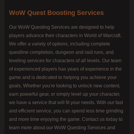
WoW Quest Boosting Services
Our WoW Questing Services are designed to help
players advance their characters in World of Warcraft.
We offer a variety of options, including complete
questline completion, dungeon and raid runs, and
leveling services for characters of all levels. Our team
of experienced players has years of experience in the
game and is dedicated to helping you achieve your
goals. Whether you're looking to unlock new content,
earn powerful gear, or simply level up your character,
we have a service that will fit your needs. With our fast
and efficient service, you can spend less time grinding
and more time enjoying the game. Contact us today to
learn more about our WoW Questing Services and