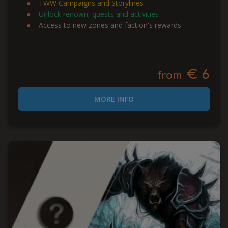
TWW Campaigns and Storylines
Unlock renown, quests and activities
Access to new zones and faction's rewards
€ 6
from
MORE INFO