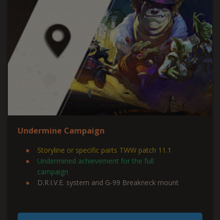
Undermine Campaign
Storyline or specific parts TWW patch 11.1
Undermined
achievement for the full
campaign
D.R.I.V.E. system and G-99 Breakneck mount