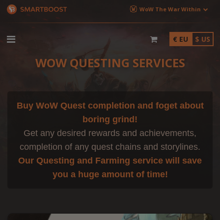
WoW The War Within
€ EU
$ US
WOW QUESTING SERVICES
Buy WoW Quest completion and foget about
boring grind!
Get any desired rewards and achievements,
completion of any quest chains and storylines.
Our Questing and Farming service will save
you a huge amount of time!