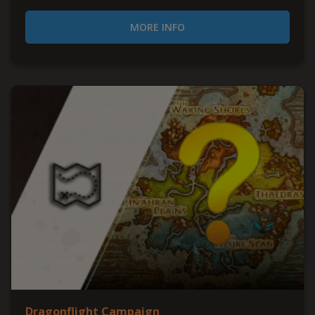
MORE INFO
Dragonflight Campaign