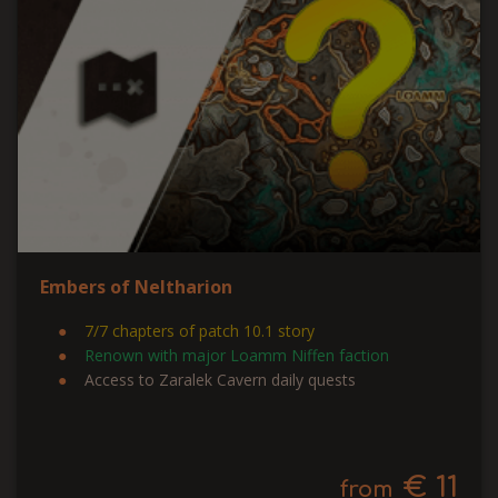
Embers of Neltharion
7/7 chapters of patch 10.1 story
Renown with major Loamm Niffen faction
Access to Zaralek Cavern daily quests
€ 11
from