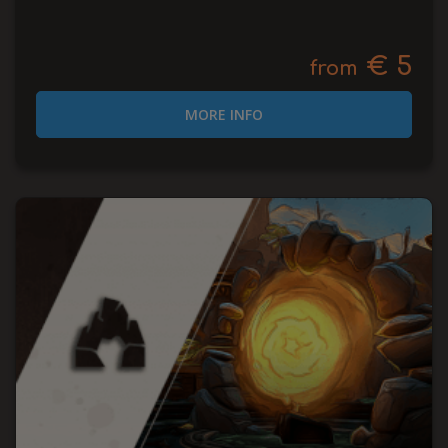
€ 5
from
MORE INFO