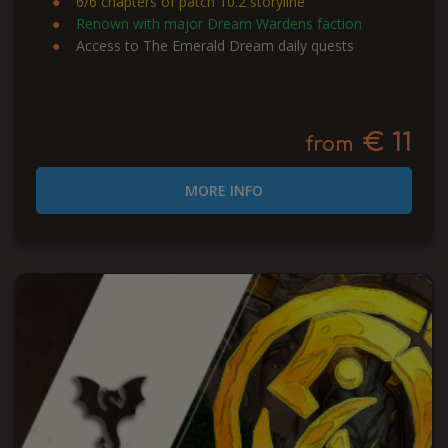
6/6 chapters of patch 10.2 storyline
Renown with major Dream Wardens faction
Access to The Emerald Dream daily quests
€ 11
from
MORE INFO