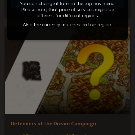
MORE INFO
You can change it later in the top nav menu.
Please note, that price of services might be
different for different regions.
Also the currency matches certain region.
Defenders of the Dream Campaign