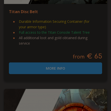
Titan Disc Belt
Durable Information Securing Container (for
your armor type)
Full access to the Titan Console Talent Tree
All additional loot and gold obtained during
service
€ 65
from
MORE INFO