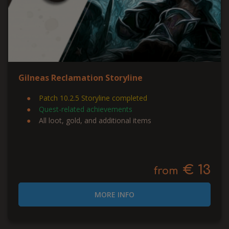
Gilneas Reclamation Storyline
Patch 10.2.5 Storyline completed
Quest-related achievements
All loot, gold, and additional items
€ 13
from
MORE INFO