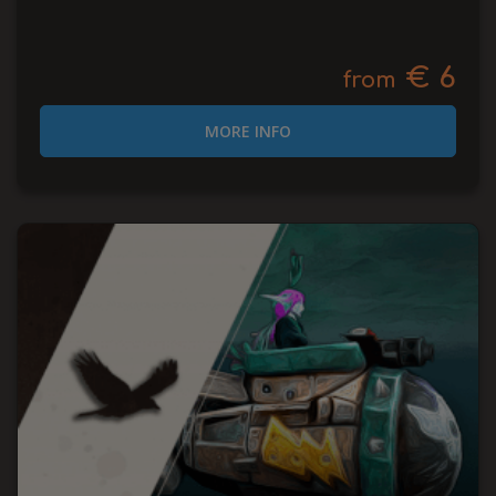
€ 6
from
MORE INFO