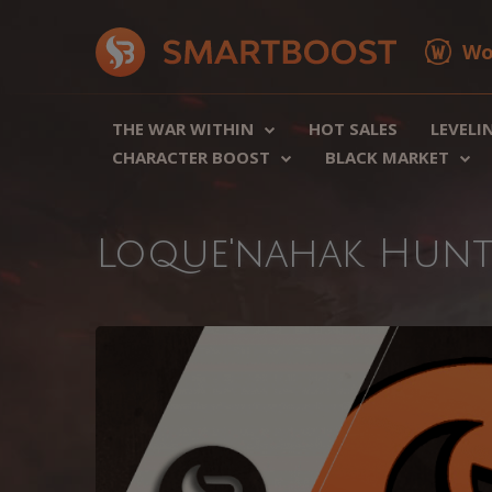
Wo
THE WAR WITHIN
HOT SALES
LEVELI
CHARACTER BOOST
BLACK MARKET
Loque'nahak Hunt