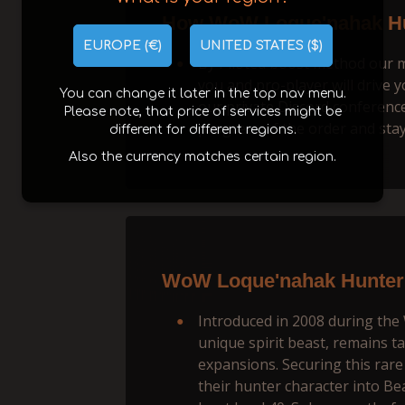
How WoW Loque'nahak Hu
EUROPE (€)
UNITED STATES ($)
By Piloted boost method our man
you and pro-player will drive y
You can change it later in the top nav menu.
our private Discord conference.
Please note, that price of services might be
progress of the order and stay
different for different regions.
Also the currency matches certain region.
WoW Loque'nahak Hunter 
Introduced in 2008 during th
unique spirit beast, remains 
expansions. Securing this rare 
their hunter character into Be