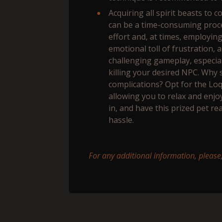
Acquiring all spirit beasts to 
can be a time-consuming proc
effort and, at times, employin
emotional toll of frustration,
challenging gameplay, especial
killing your desired NPC. Why 
complications? Opt for the Lo
allowing you to relax and enjo
in, and have this prized pet re
hassle.
For any additional information, please,