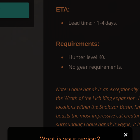
ETA:
T
Lead time: ~1-4 days.
Requirements:
Hunter level 40.
No gear requirements.
Note: Loque'nahak is an exceptionally ra
the Wrath of the Lich King expansion. 
locations within the Sholazar Basin. K
boasts the most impressive cat creatu
surrounding Loque'nahak is vague, it i
+
What is your region?