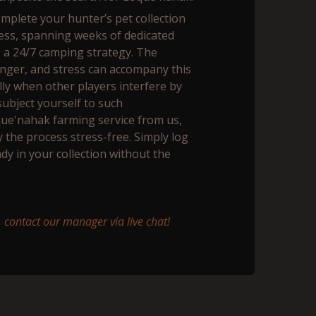
complete your hunter’s pet collection
ess, spanning weeks of dedicated
g a 24/7 camping strategy. The
 anger, and stress can accompany this
ly when other players interfere by
subject yourself to such
que'nahak farming service from us,
y the process stress-free. Simply log
ady in your collection without the
 contact our manager via live chat!