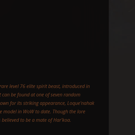
re level 76 elite spirit beast, introduced in
It can be found at one of seven random
nown for its striking appearance, Loque'nahak
re model in WoW to date. Though the lore
s believed to be a mate of Har'koa.