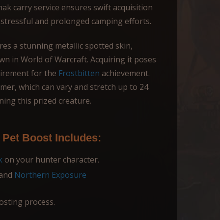
k carry service ensures swift acquisition
r stressful and prolonged camping efforts.
ures a stunning metallic spotted skin,
wn in World of Warcraft. Acquiring it poses
quirement for the
Frostbitten
achievement.
imer, which can vary and stretch up to 24
ining this prized creature.
Pet Boost Includes:
k
on your hunter character.
and
Northern Exposure
osting process.