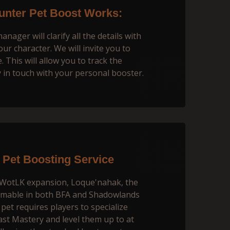
nter Pet Boost Works:
ager will сlarify all the details with
our character. We will invite you to
 This will allow you to track the
 in touch with your personal booster.
Pet Boosting Service
e WotLK expansion, Loque'nahak, the
tamable in both BFA and Shadowlands
pet requires players to specialize
ast Mastery and level them up to at