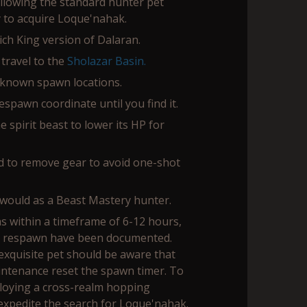
following the standard hunter pet
 to acquire Loque'nahak.
ich King version of Dalaran.
 travel to the
Sholazar Basin.
known spawn locations.
spawn coordinate until you find it.
 spirit beast to lower its HP for
d to remove gear to avoid one-shot
would as a Beast Mastery hunter.
s within a timeframe of 6-12 hours,
r respawn have been documented.
exquisite pet should be aware that
intenance reset the spawn timer. To
loying a cross-realm hopping
xpedite the search for Loque'nahak.