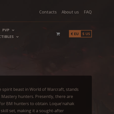
Contacts
About us
FAQ
PVP
€ EU
$ US
CTIBLES
 spirit beast in World of Warcraft, stands
t Mastery hunters. Presently, there are
 for BM hunters to obtain. Loque'nahak
kill set, making it a sought-after