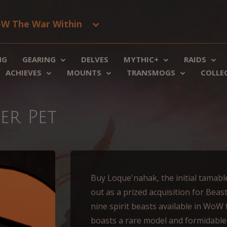
W The War Within
NG
GEARING
DELVES
MYTHIC+
RAIDS
ACHIEVES
MOUNTS
TRANSMOGS
COLLE
er Pet
Buy Loque'nahak, the initial tamable
out as a prized acquisition for Beas
nine spirit beasts available in WoW
boasts a rare model and formidable s