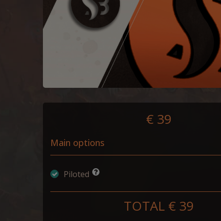
€ 39
Main options
Piloted
TOTAL €
39