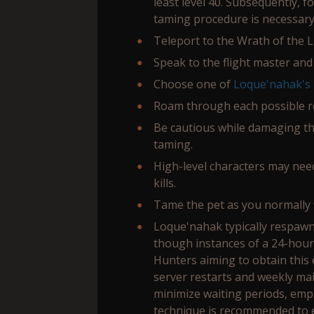
least level 40. Subsequently, 
taming procedure is necessary
Teleport to the Wrath of the L
Speak to the flight master and
Choose one of
Loque'nahak's
Roam through each possible re
Be cautious while damaging the
taming.
High-level characters may nee
kills.
Tame the pet as you normally 
Loque'nahak typically respawn
though instances of a 24-hou
Hunters aiming to obtain this 
server restarts and weekly ma
minimize waiting periods, emp
technique is recommended to e