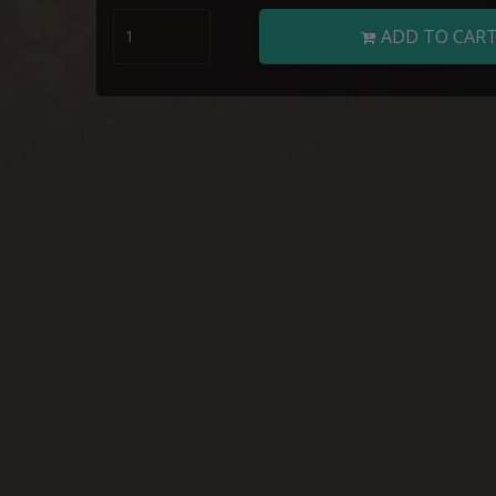
ADD TO CAR