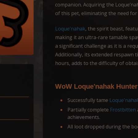
companion. Acquiring the Loque’naha
of this pet, eliminating the need fo
Loque'nahak
, the spirit beast, feat
making it an ultra-rare tamable spa
a significant challenge as it is a re
Additionally, its extended respawn t
hours, adds to the difficulty of obta
WoW Loque'nahak Hunter 
Successfully tame
Loque'naha
Partially complete
Frostbitten
achievements.
All loot dropped during the bo