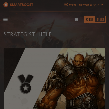
WoW The War Within
€ EU
$ US
Strategist Title