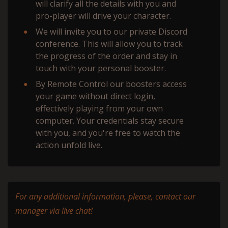
will сlarify all the details with you and
pro-player will drive your character.
We will invite you to our private Discord
conference. This will allow you to track
the progress of the order and stay in
touch with your personal booster.
By Remote Control our boosters access
your game without direct login,
effectively playing from your own
computer. Your credentials stay secure
with you, and you're free to watch the
action unfold live.
For any additional information, please, contact our
manager via live chat!