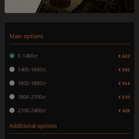
Main options
0-1400cr
€ 622
1400-1600cr
€ 582
1600-1800cr
€ 554
1800-2100cr
€ 510
2100-2400cr
€ 428
Additional options