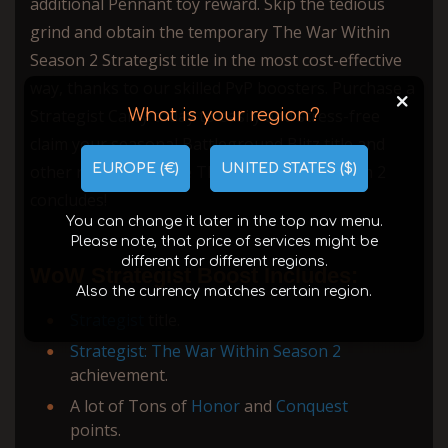
additional Pennant toy reward. Skip the tedious
grind and obtain the temporary The War Within
Season 2 Strategist title in the most cost-effective
way, thanks to our skilled PvP boosters. Purchase a
+
What is your region?
Strategist Carry today to easily and stress-free
claim your seasonal Battleground Blitz title and
EUROPE (€)
UNITED STATES ($)
other rewards before The War Within Season 2
concludes!
You can change it later in the top nav menu.
Please note, that price of services might be
different for different regions.
WoW Strategist Boost Includes:
Also the currency matches certain region.
Strategist
title.
Strategist: The War Within Season 2
achievement.
A lot of Tons of
Honor
and
Conquest
points.