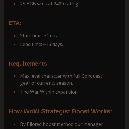
25 BGB wins at 2400 rating
ETA:
Start time: ~1 day.
Lead time: ~13 days.
Requirements:
Max level character with full Conquest
gear of currenct season.
The War Within expansion.
How WoW Strategist Boost Works:
By Piloted boost method our manager