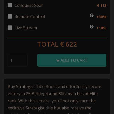
Conquest Gear
€ 113
Remote Control
+30%
Live Stream
+10%
TOTAL €
622
ADD TO CART
Buy Strategist Title Boost and effortlessly secure
victory in 25 Battleground Blitz matches at Elite
rank. With this service, you’ll not only earn the
exclusive Strategist title but also receive the