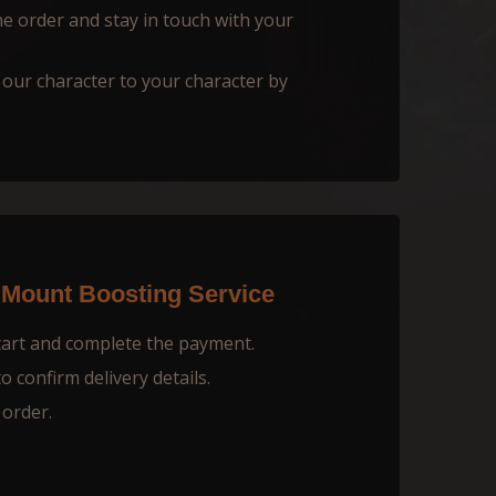
he order and stay in touch with your
 our character to your character by
 Mount Boosting Service
cart and complete the payment.
 confirm delivery details.
 order.