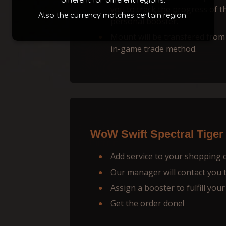
different for different regions.
you to track the progress of t
Also the currency matches certain region.
personal booster.
Mount will be transfered from
in-game trade method.
WoW Swift Spectral Tiger
Add service to your shopping 
Our manager will contact you to
Assign a booster to fulfill your
Get the order done!