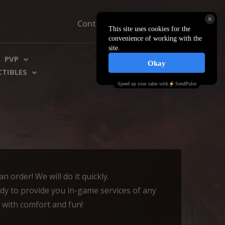
Contacts
About us
FAQ
PVP
€ EU
$ US
CTIBLES
 order! We will do it quickly.
dy to provide you in-game services of any
e with comfort and fun!