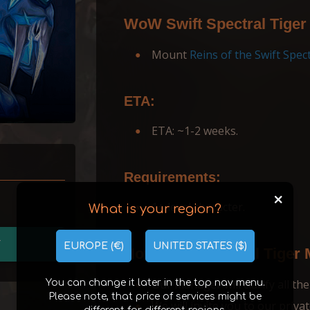
WoW Swift Spectral Tiger
Mount
Reins of the Swift Spect
ETA:
ETA: ~1-2 weeks.
Requirements:
+
1+ level character.
What is your region?
T
EUROPE (€)
UNITED STATES ($)
How Swift Spectral Tiger
Our manager will сlarify all the
You can change it later in the top nav menu.
Please note, that price of services might be
We will invite you to our priva