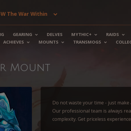
W The War Within
NG
GEARING
DELVES
MYTHIC+
RAIDS
ACHIEVES
MOUNTS
TRANSMOGS
COLLE
ger Mount
Do not waste your time - just make an
Our professional team is always rea
complexity. Get priceless experienc