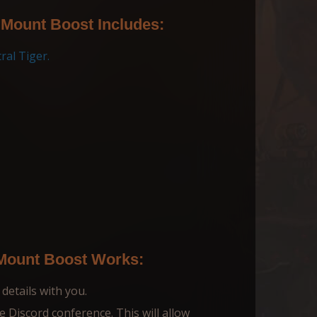
 Mount Boost Includes:
ral Tiger.
 Mount Boost Works:
 details with you.
te Discord conference. This will allow