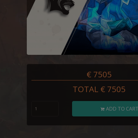
€ 7505
TOTAL €
7505
ADD TO CAR