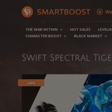
Wo
THE WAR WITHIN
HOT SALES
LEVELI
CHARACTER BOOST
BLACK MARKET
Swift Spectral Ti
sale