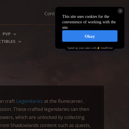
Contacts
About us
FAQ
PVP
€ EU
$ US
CTIBLES
an craft
Legendaries
at the Runecarver,
sion. These crafted legendaries can then
wers, which are unlocked by collecting
from Shadowlands content such as quests,