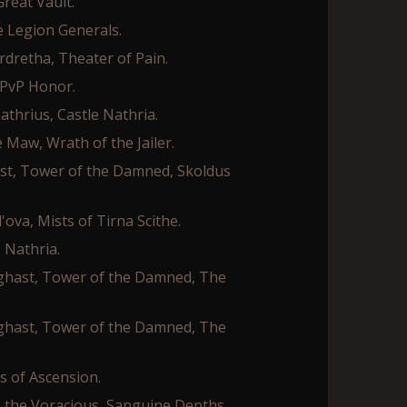
reat Vault.
ne Legion Generals.
rdretha, Theater of Pain.
 PvP Honor.
athrius, Castle Nathria.
 Maw, Wrath of the Jailer.
ast, Tower of the Damned, Skoldus
va, Mists of Tirna Scithe.
 Nathria.
rghast, Tower of the Damned, The
rghast, Tower of the Damned, The
es of Ascension.
s the Voracious, Sanguine Depths.