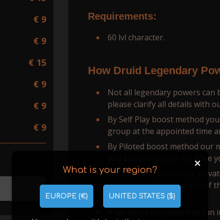
Requirements:
€ 9
60 lvl character.
€ 9
€ 15
How Druid Legendary Pow
€ 9
Not all legendary powers can b
please clarify all details with 
€ 9
By Self Play boost method you w
€ 9
group at the appointed time a
By Piloted boost method our man
you and pro-player will drive y
+
What is your region?
We will invite you to our priva
you to track the progress of t
T
personal booster.
EUROPE (€)
UNITED STATES ($)
If we won't complete this run i