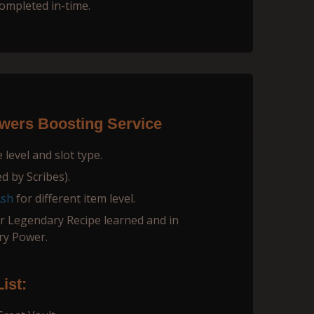
completed in-time.
ers Boosting Service
level and slot type.
d by Scribes).
Ash
for different item level.
 Legendary Recipe learned and in
ry Power.
ist: