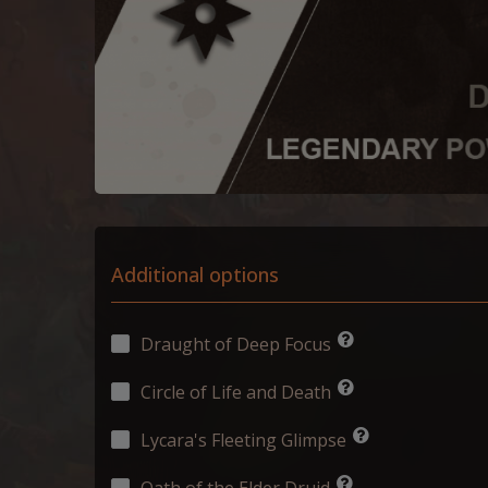
Additional options
Draught of Deep Focus
Circle of Life and Death
Lycara's Fleeting Glimpse
Oath of the Elder Druid