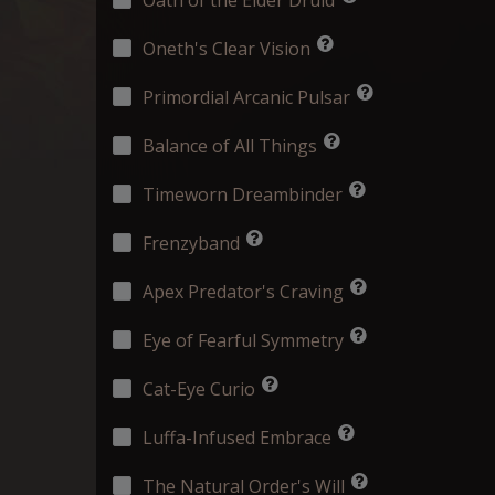
Oneth's Clear Vision
Primordial Arcanic Pulsar
Balance of All Things
Timeworn Dreambinder
Frenzyband
Apex Predator's Craving
Eye of Fearful Symmetry
Cat-Eye Curio
Luffa-Infused Embrace
The Natural Order's Will