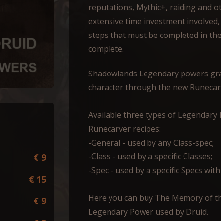
reputations, Mythic+, raiding and ot
extensive time investment involved,
steps that must be completed in th
complete.
Shadowlands Legendary powers gran
character through the new Runecar
Available three types of Legendar
Runecarver recipes:
-General - used by any Class-spec;
-Class - used by a specific Classes;
€ 9
-Spec - used by a specific Specs withi
€ 15
Here you can buy The Memory of th
€ 9
Legendary Power used by Druid.