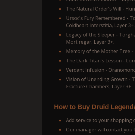
The Natural Order's Will - Hun
Ursoc's Fury Remembered - T
Coldheart Interstitia, Layer 3+.
Legacy of the Sleeper - Torgh
Mort'regar, Layer 3+.
Memory of the Mother Tree - L
The Dark Titan's Lesson - Lor
Verdant Infusion - Oranomono
Vision of Unending Growth - 
Fracture Chambers, Layer 3+.
How to Buy Druid Legend
Add service to your shopping 
Our manager will contact you to