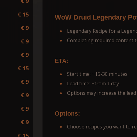
€ 9
€ 15
WoW Druid Legendary Pow
€ 9
Legendary Recipe for a Legen
Completing required content t
€ 9
€ 9
ETA:
€ 15
Start time: ~15-30 minutes.
€ 9
Lead time: ~from 1 day.
Options may increase the lead 
€ 9
€ 9
Options:
€ 9
Choose recipes you want to re
€ 15