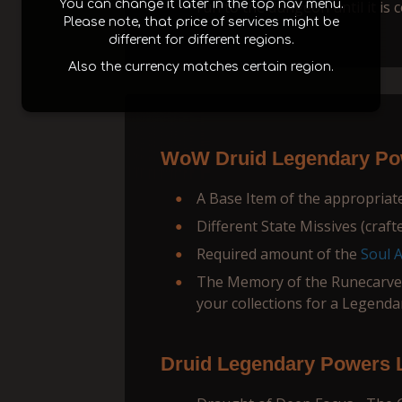
You can change it later in the top nav menu.
run to the dungeon until it is 
Please note, that price of services might be
different for different regions.
Also the currency matches certain region.
WoW Druid Legendary Pow
A Base Item of the appropriate 
Different State Missives (crafte
Required amount of the
Soul 
The Memory of the Runecarver
your collections for a Legenda
Druid Legendary Powers L