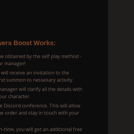
ers Boost Works:
e obtained by the self play method -
our manager!
ill receive an invitation to the
nd summon to nessesary activity.
ager will сlarify all the details with
our character.
te Discord conference. This will allow
he order and stay in touch with your
n-time, you will get an additional free