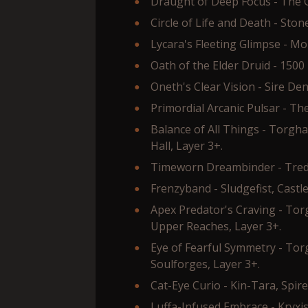
Draught of Deep Focus - The G
Circle of Life and Death - Sto
Lycara's Fleeting Glimpse - Mo
Oath of the Elder Druid - 1500
Oneth's Clear Vision - Sire Den
Primordial Arcanic Pulsar - The
Balance of All Things - Torgh
Hall, Layer 3+.
Timeworn Dreambinder - Tred'o
Frenzyband - Sludgefist, Castle
Apex Predator's Craving - To
Upper Reaches, Layer 3+.
Eye of Fearful Symmetry - To
Soulforges, Layer 3+.
Cat-Eye Curio - Kin-Tara, Spir
Luffa-Infused Embrace - Kryxi