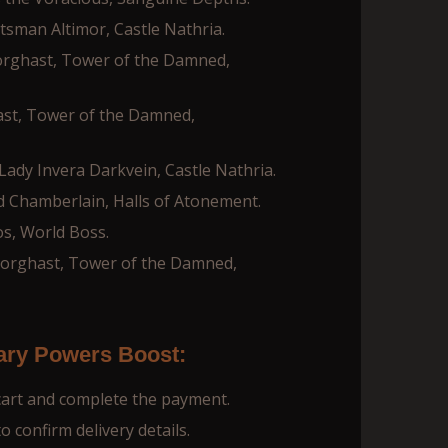
tsman Altimor, Castle Nathria.
orghast, Tower of the Damned,
ast, Tower of the Damned,
ady Invera Darkvein, Castle Nathria.
d Chamberlain, Halls of Atonement.
s, World Boss.
Torghast, Tower of the Damned,
ary Powers Boost:
cart and complete the payment.
 confirm delivery details.