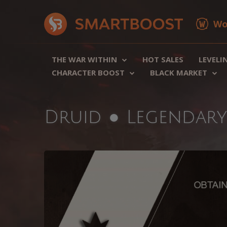
Wo
THE WAR WITHIN
HOT SALES
LEVELI
CHARACTER BOOST
BLACK MARKET
Druid ● Legendar