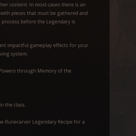
her content. In most cases there is an
 with pieces that must be gathered and
e process before the Legendary is
t impactful gameplay effects for your
ving system.
y Powers through Memory of the
n the class.
e Runecarver Legendary Recipe for a