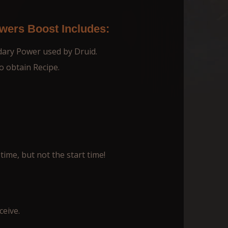
ers Boost Includes:
dary Power used by Druid.
o obtain Recipe.
time, but not the start time!
ceive.