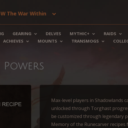
W The War Within
NG
GEARING
DELVES
MYTHIC+
RAIDS
ACHIEVES
MOUNTS
TRANSMOGS
COLLE
y Powers
Max-level players in Shadowlands c
unlocked through Torghast progres
be customized through legendary po
Memory of the Runecarver recipes 