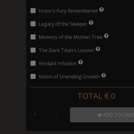
Ursoc's Fury Remembered
Legacy of the Sleeper
Memory of the Mother Tree
The Dark Titan's Lesson
Verdant Infusion
Vision of Unending Growth
TOTAL €
0
ADD TO CAR