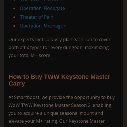
Operation: Floodgate
Theater of Pain
Operation: Mechagon
Our experts meticulously plan each run to cover
both affix types for every dungeon, maximizing
your total M+ score.
How to Buy TWW Keystone Master
Carry
At Smartboost, we provide the opportunity to buy
WoW TWW Keystone Master Season 2, enabling
you to acquire a unique seasonal mount and
elevate your M+ rating. Our Keystone Master