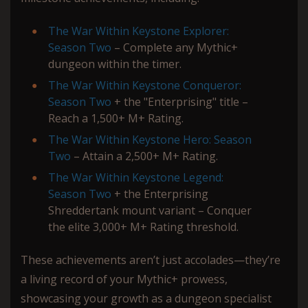
The War Within Keystone Explorer:
Season Two
– Complete any Mythic+
dungeon within the timer.
The War Within Keystone Conqueror:
Season Two
+ the "Enterprising" title –
Reach a 1,500+ M+ Rating.
The War Within Keystone Hero: Season
Two
– Attain a 2,500+ M+ Rating.
The War Within Keystone Legend:
Season Two
+ the Enterprising
Shreddertank mount variant – Conquer
the elite 3,000+ M+ Rating threshold.
These achievements aren’t just accolades—they’re
a living record of your Mythic+ prowess,
showcasing your growth as a dungeon specialist