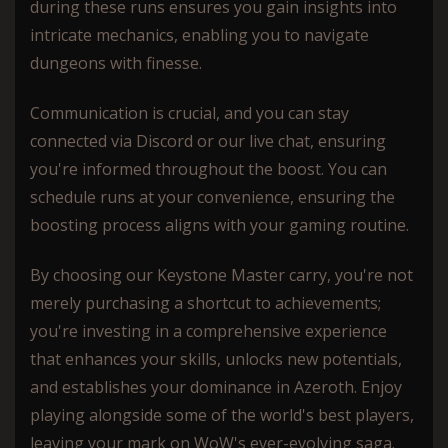
during these runs ensures you gain insights into
intricate mechanics, enabling you to navigate
dungeons with finesse.
Communication is crucial, and you can stay
connected via Discord or our live chat, ensuring
you're informed throughout the boost. You can
schedule runs at your convenience, ensuring the
boosting process aligns with your gaming routine.
By choosing our Keystone Master carry, you're not
merely purchasing a shortcut to achievements;
you're investing in a comprehensive experience
that enhances your skills, unlocks new potentials,
and establishes your dominance in Azeroth. Enjoy
playing alongside some of the world's best players,
leaving your mark on WoW's ever-evolving saga.