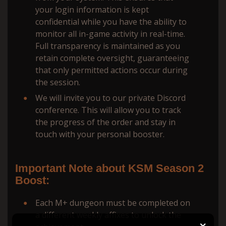
your login information is kept
confidential while you have the ability to
monitor all in-game activity in real-time.
Full transparency is maintained as you
retain complete oversight, guaranteeing
that only permitted actions occur during
the session.
We will invite you to our private Discord
conference. This will allow you to track
the progress of the order and stay in
touch with your personal booster.
Important Note about KSM Season 2
Boost:
Each M+ dungeon must be completed on
a different weekly affixes to unlock the