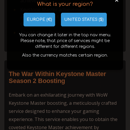
+
achievement.
What is your region?
Keystone Master achievement is
account-wide, but it is tied to a specific
EUROPE (€)
UNITED STATES ($)
character.
The Mythic+ Dungeon list changes every
You can change it later in the top nav menu.
season.
Please note, that price of services might be
different for different regions.
Also the currency matches certain region.
The War Within Keystone Master
Season 2 Boosting
Embark on an exhilarating journey with WoW
Keystone Master boosting, a meticulously crafted
service designed to enhance your gaming
experience. This service enables you to obtain the
coveted Keystone Master achievement by