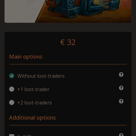
€ 32
Main options
Without loot-traders
+1 loot-trader
+2 loot-traders
Additional options