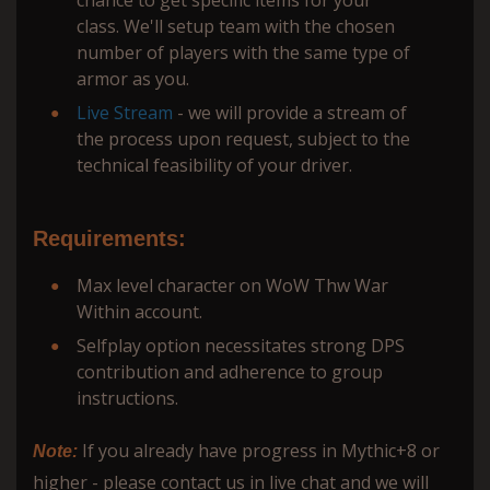
class. We'll setup team with the chosen
number of players with the same type of
armor as you.
Live Stream
- we will provide a stream of
the process upon request, subject to the
technical feasibility of your driver.
Requirements:
Max level character on WoW Thw War
Within account.
Selfplay option necessitates strong DPS
contribution and adherence to group
instructions.
If you already have progress in Mythic+8 or
Note:
higher - please contact us in live chat and we will