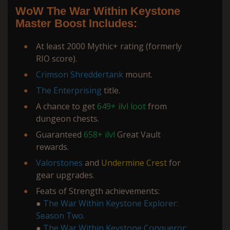
WoW The War Within Keystone
Master Boost Includes:
At least 2000 Mythic+ rating (formerly
RIO score).
Crimson Shreddertank
mount.
The Enterprising
title.
A chance to get
649+
ilvl loot
from
dungeon chests.
Guaranteed
658+ ilvl
Great Vault
rewards.
Valorstones
and
Undermine Crest
for
gear upgrades.
Feats of Strength achievements:
●
The War Within Keystone Explorer:
Season Two.
●
The War Within Keystone Conqueror: