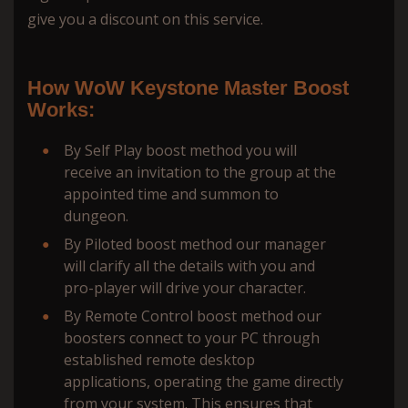
give you a discount on this service.
How WoW Keystone Master Boost
Works:
By Self Play boost method you will
receive an invitation to the group at the
appointed time and summon to
dungeon.
By Piloted boost method our manager
will сlarify all the details with you and
pro-player will drive your character.
By Remote Control boost method our
boosters connect to your PC through
established remote desktop
applications, operating the game directly
from your system. This ensures that