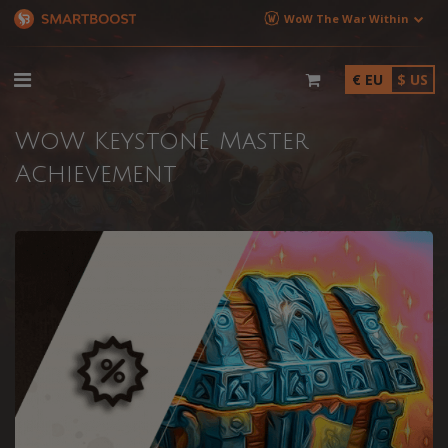
WoW The War Within
€ EU
$ US
WoW Keystone Master
Achievement