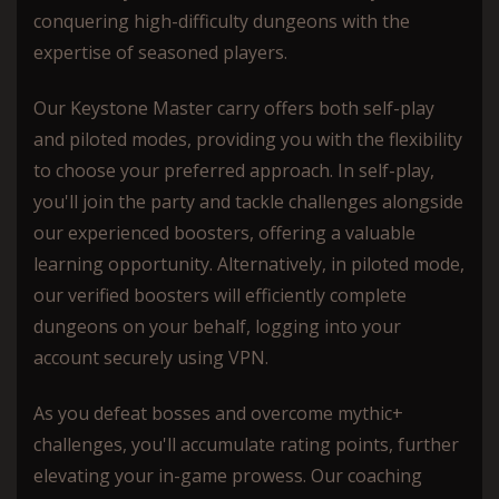
conquering high-difficulty dungeons with the
expertise of seasoned players.
Our Keystone Master carry offers both self-play
and piloted modes, providing you with the flexibility
to choose your preferred approach. In self-play,
you'll join the party and tackle challenges alongside
our experienced boosters, offering a valuable
learning opportunity. Alternatively, in piloted mode,
our verified boosters will efficiently complete
dungeons on your behalf, logging into your
account securely using VPN.
As you defeat bosses and overcome mythic+
challenges, you'll accumulate rating points, further
elevating your in-game prowess. Our coaching