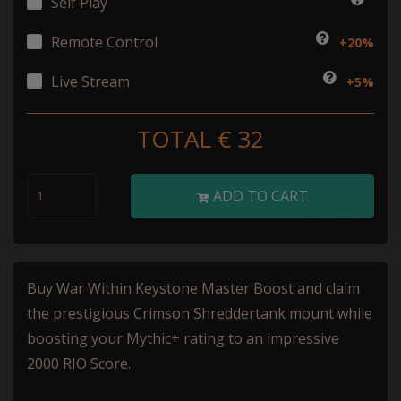
Self Play
Remote Control
+20%
Live Stream
+5%
TOTAL €
32
ADD TO CART
Buy War Within Keystone Master Boost and claim
the prestigious Crimson Shreddertank mount while
boosting your Mythic+ rating to an impressive
2000 RIO Score.