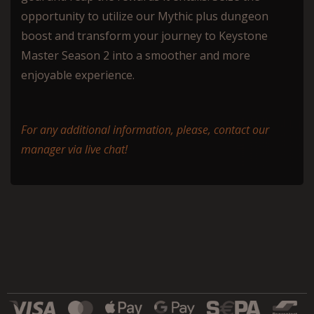
opportunity to utilize our Mythic plus dungeon
boost and transform your journey to Keystone
Master Season 2 into a smoother and more
enjoyable experience.
For any additional information, please, contact our
manager via live chat!