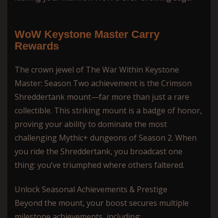
WoW Keystone Master Сarry
Rewards
The crown jewel of The War Within Keystone
Master: Season Two achievement is the Crimson
Shreddertank mount—far more than just a rare
collectible. This striking mount is a badge of honor,
proving your ability to dominate the most
challenging Mythic+ dungeons of Season 2. When
you ride the Shreddertank, you broadcast one
thing: you’ve triumphed where others faltered.
Unlock Seasonal Achievements & Prestige
Beyond the mount, your boost secures multiple
milestone achievements, including: