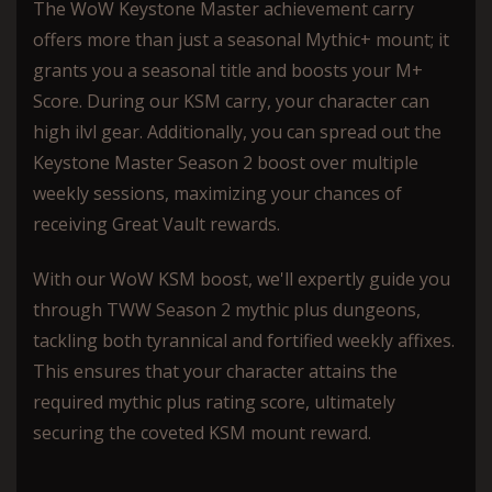
The WoW Keystone Master achievement carry
offers more than just a seasonal Mythic+ mount; it
grants you a seasonal title and boosts your M+
Score. During our KSM carry, your character can
high ilvl gear. Additionally, you can spread out the
Keystone Master Season 2 boost over multiple
weekly sessions, maximizing your chances of
receiving Great Vault rewards.
With our WoW KSM boost, we'll expertly guide you
through TWW Season 2 mythic plus dungeons,
tackling both tyrannical and fortified weekly affixes.
This ensures that your character attains the
required mythic plus rating score, ultimately
securing the coveted KSM mount reward.