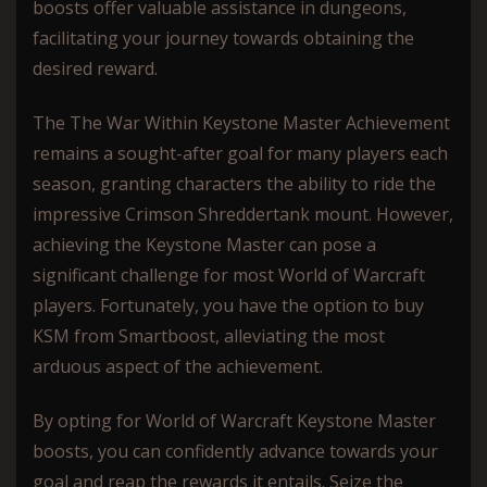
boosts offer valuable assistance in dungeons,
facilitating your journey towards obtaining the
desired reward.
The The War Within Keystone Master Achievement
remains a sought-after goal for many players each
season, granting characters the ability to ride the
impressive Crimson Shreddertank mount. However,
achieving the Keystone Master can pose a
significant challenge for most World of Warcraft
players. Fortunately, you have the option to buy
KSM from Smartboost, alleviating the most
arduous aspect of the achievement.
By opting for World of Warcraft Keystone Master
boosts, you can confidently advance towards your
goal and reap the rewards it entails. Seize the