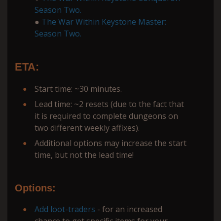
Season Two.
●
The War Within Keystone Master:
Season Two.
ETA:
Start time: ~30 minutes.
Lead time: ~2 resets (due to the fact that
it is required to complete dungeons on
two different weekly affixes).
Additional options may increase the start
time, but not the lead time!
Options:
Add loot-traders
- for an increased
chance to get specific items for your