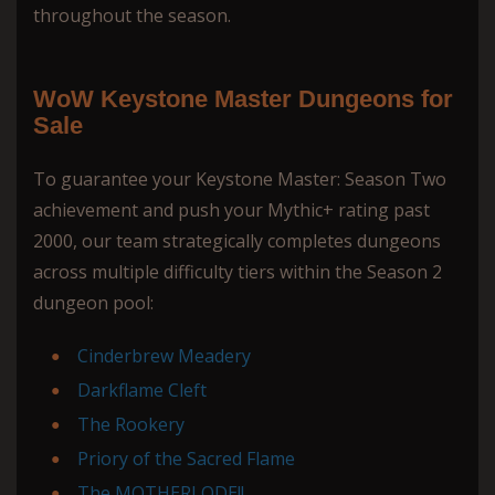
throughout the season.
WoW Keystone Master Dungeons for
Sale
To guarantee your Keystone Master: Season Two
achievement and push your Mythic+ rating past
2000, our team strategically completes dungeons
across multiple difficulty tiers within the Season 2
dungeon pool:
Cinderbrew Meadery
Darkflame Cleft
The Rookery
Priory of the Sacred Flame
The MOTHERLODE!!