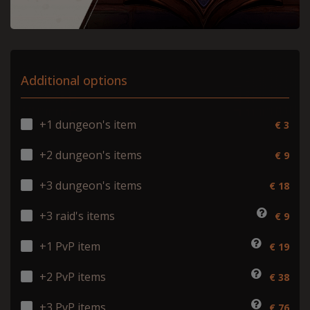
Additional options
+1 dungeon's item
€ 3
+2 dungeon's items
€ 9
+3 dungeon's items
€ 18
+3 raid's items
€ 9
+1 PvP item
€ 19
+2 PvP items
€ 38
+3 PvP items
€ 76