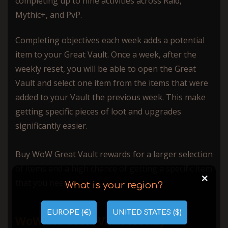
completing up to nine activities across Raid,
Mythic+, and PvP.
Completing objectives each week adds a potential
item to your Great Vault. Once a week, after the
weekly reset, you will be able to open the Great
Vault and select one item from the items that were
added to your Vault the previous week. This make
getting specific pieces of loot and upgrades
significantly easier.
Buy WoW Great Vault rewards for a larger selection
of items and a high chance of getting a specific item
+
that you need!
What is your region?
EUROPE (€)
UNITED STATES ($)
WoW the Great Vault Weekly