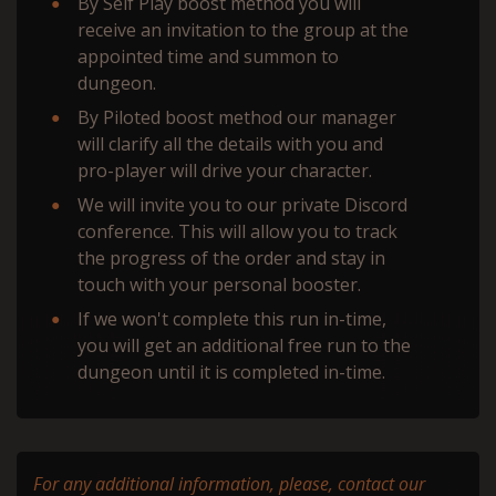
By Self Play boost method you will
receive an invitation to the group at the
appointed time and summon to
dungeon.
By Piloted boost method our manager
will сlarify all the details with you and
pro-player will drive your character.
We will invite you to our private Discord
conference. This will allow you to track
the progress of the order and stay in
touch with your personal booster.
If we won't complete this run in-time,
you will get an additional free run to the
dungeon until it is completed in-time.
For any additional information, please, contact our