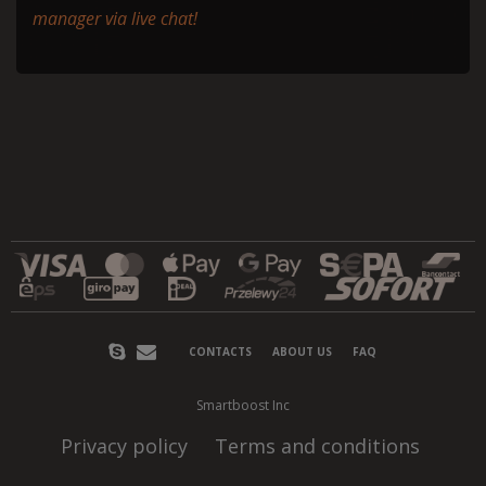
manager via live chat!
CONTACTS
ABOUT US
FAQ
Smartboost Inc
Privacy policy
Terms and conditions