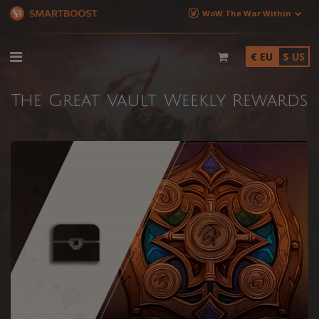
WoW The War Within
€ EU
$ US
The Great Vault Weekly Rewards