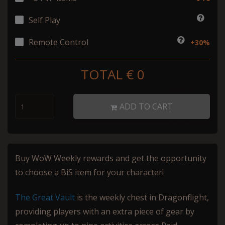
Self Play
Remote Control
+30%
TOTAL €
0
ADD TO CART
Buy WoW Weekly rewards and get the opportunity
to choose a BiS item for your character!
The Great Vault
is the weekly chest in Dragonflight,
providing players with an extra piece of gear by