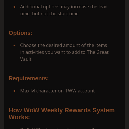
Additional options may increase the lead
time, but not the start time!
Options:
Choose the desired amount of the items
in activities you want to add to The Great
Vault
Requirements:
Max lvl character on TWW account.
How WoW Weekly Rewards System
Works: