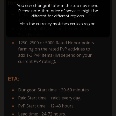
Rewards Includes:
You can change it later in the top nav menu.
Please note, that price of services might be
1, 4 or 8 Mythic+ runs completed to add
different for different regions.
1-3 dungeon's items.
Also the currency matches certain region.
Defeating all bosses in the raid to add 1-
3 raid's items.
1250, 2500 or 5000 Rated Honor points
farming on the rated PvP activities to
add 1-3 PvP items (ilvl depend on your
current PvP rating).
ETA:
Dungeon Start time: ~30-60 minutes.
Raid Start time: ~raids every day.
PvP Start time: ~12-48 hours.
Lead time: ~24-72 hours.